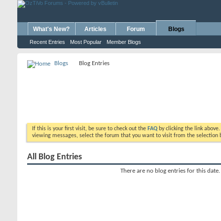
What's New?
Articles
Forum
Blogs
Recent Entries
Most Popular
Member Blogs
Blogs
Blog Entries
If this is your first visit, be sure to check out the
FAQ
by clicking the link above
viewing messages, select the forum that you want to visit from the selection 
All Blog Entries
There are no blog entries for this date.