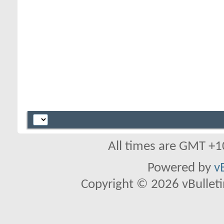
All times are GMT +1
Powered by
v
Copyright © 2026 vBulletin 