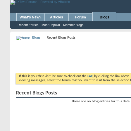
What's New?
Articles
Forum
Blogs
Recent Entries
Most Popular
Member Blogs
Blogs
Recent Blogs Posts
If this is your first visit, be sure to check out the
FAQ
by clicking the link above
viewing messages, select the forum that you want to visit from the selection 
Recent Blogs Posts
There are no blog entries for this date.