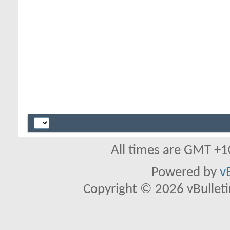
All times are GMT +1
Powered by
v
Copyright © 2026 vBulletin 