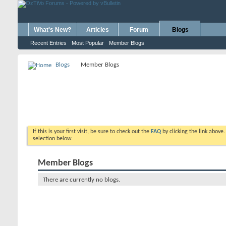
What's New?
Articles
Forum
Blogs
Recent Entries
Most Popular
Member Blogs
Blogs
Member Blogs
If this is your first visit, be sure to check out the
FAQ
by clicking the link above
selection below.
Member Blogs
There are currently no blogs.