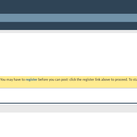
. You may have to
register
before you can post: click the register link above to proceed. To s