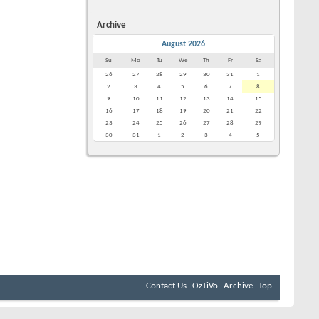
Archive
August 2026
Su
Mo
Tu
We
Th
Fr
Sa
26
27
28
29
30
31
1
2
3
4
5
6
7
8
9
10
11
12
13
14
15
16
17
18
19
20
21
22
23
24
25
26
27
28
29
30
31
1
2
3
4
5
Contact Us
OzTiVo
Archive
Top