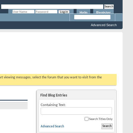
Help
Register
Remember Me?
Advanced Search
tart viewing messages, select the forum that you want to visit from the
Find Blog Entries
Containing Text:
Search Titles Only
Advanced Search