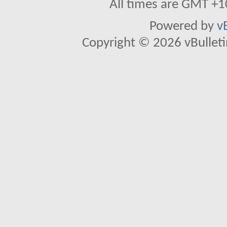
All times are GMT +1
Powered by
v
Copyright © 2026 vBulletin 