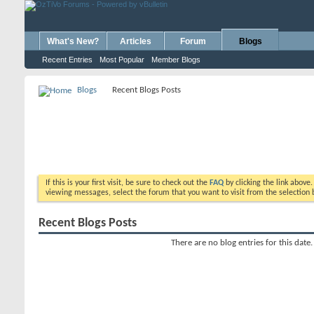
What's New?
Articles
Forum
Blogs
Recent Entries
Most Popular
Member Blogs
Blogs
Recent Blogs Posts
If this is your first visit, be sure to check out the
FAQ
by clicking the link above
viewing messages, select the forum that you want to visit from the selection 
Recent Blogs Posts
There are no blog entries for this date.