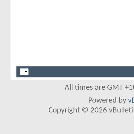
All times are GMT +1
Powered by
v
Copyright © 2026 vBulletin 