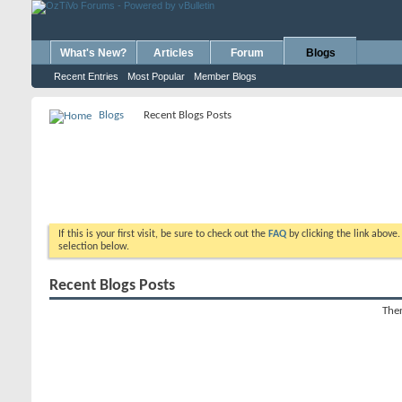
What's New?
Articles
Forum
Blogs
Recent Entries
Most Popular
Member Blogs
Blogs
Recent Blogs Posts
If this is your first visit, be sure to check out the
FAQ
by clicking the link above
selection below.
Recent Blogs Posts
Ther