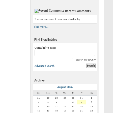
Recent Comments
There are no recent comments to display.
Find more...
Find Blog Entries
Containing Text:
Search Titles Only
Advanced Search
Archive
August 2026
Su
Mo
Tu
We
Th
Fr
Sa
26
27
28
29
30
31
1
2
3
4
5
6
7
8
9
10
11
12
13
14
15
16
17
18
19
20
21
22