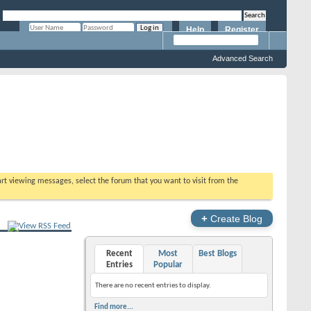
Help
Register
Remember Me?
Advanced Search
tart viewing messages, select the forum that you want to visit from the
+
Create Blog
Recent
Most
Best Blogs
Entries
Popular
There are no recent entries to display.
Find more...