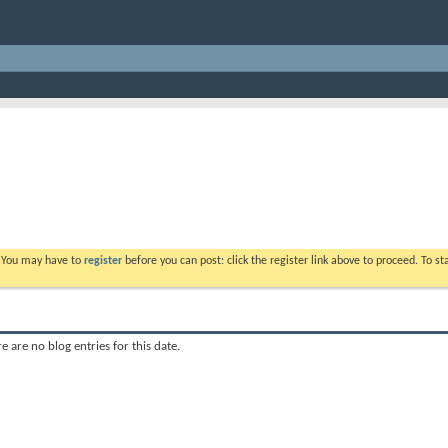
. You may have to
register
before you can post: click the register link above to proceed. To s
e are no blog entries for this date.