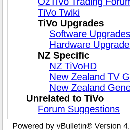
OzTiVo Trading Foru
TiVo Twiki
TiVo Upgrades
Software Upgrade
Hardware Upgrade
NZ Specific
NZ TiVoHD
New Zealand TV G
New Zealand Gene
Unrelated to TiVo
Forum Suggestions
Powered by vBulletin® Version 4.