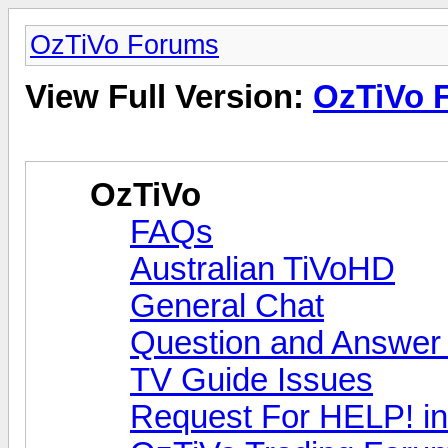
OzTiVo Forums
View Full Version:
OzTiVo 
OzTiVo
FAQs
Australian TiVoHD
General Chat
Question and Answer
TV Guide Issues
Request For HELP! in