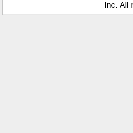
Inc. All