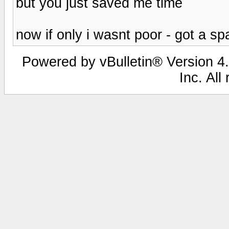
but you just saved me time
now if only i wasnt poor - got a 
Powered by vBulletin® Version 4.
Inc. All