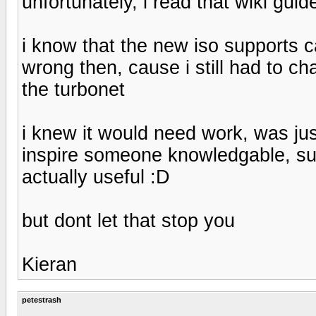
unfortunately, i read that wiki guide
i know that the new iso supports 
wrong then, cause i still had to ch
the turbonet
i knew it would need work, was ju
inspire someone knowledgable, such
actually useful :D
but dont let that stop you
Kieran
petestrash