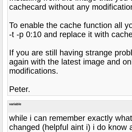
cachecard without any modificatio
To enable the cache function all yo
-t -p 0:10 and replace it with cachec
If you are still having strange pro
again with the latest image and o
modifications.
Peter.
variable
while i can remember exactly what 
changed (helpful aint i) i do know 