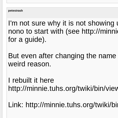
petestrash
I'm not sure why it is not showing
nono to start with (see http://minn
for a guide).
But even after changing the name i
weird reason.
I rebuilt it here
http://minnie.tuhs.org/twiki/bin/v
Link: http://minnie.tuhs.org/twiki/