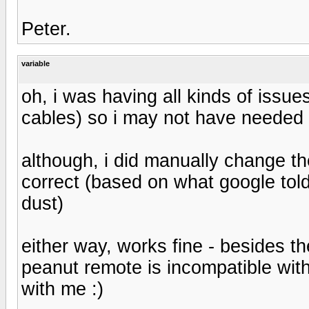
Peter.
variable
oh, i was having all kinds of issu
cables) so i may not have needed 
although, i did manually change the 
correct (based on what google told 
dust)
either way, works fine - besides th
peanut remote is incompatible wit
with me :)