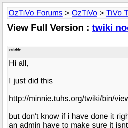
OzTiVo Forums
>
OzTiVo
>
TiVo T
View Full Version :
twiki n
variable
Hi all,
I just did this
http://minnie.tuhs.org/twiki/bin/v
but don't know if i have done it ri
an admin have to make sure it isnt 