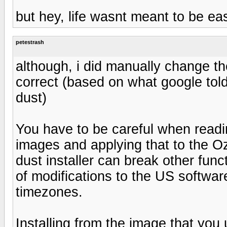
but hey, life wasnt meant to be ea
petestrash
although, i did manually change the 
correct (based on what google told 
dust)
You have to be careful when readi
images and applying that to the Oz
dust installer can break other fun
of modifications to the US softwar
timezones.
Installing from the image that you