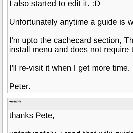
I also started to edit it. :D
Unfortunately anytime a guide is wri
I'm upto the cachecard section, T
install menu and does not require 
I'll re-visit it when I get more time.
Peter.
variable
thanks Pete,