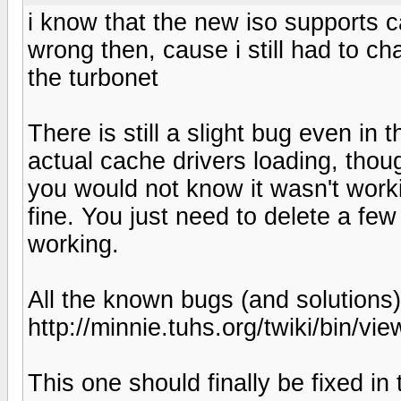
i know that the new iso supports 
wrong then, cause i still had to ch
the turbonet
There is still a slight bug even in
actual cache drivers loading, thou
you would not know it wasn't worki
fine. You just need to delete a few 
working.
All the known bugs (and solutions)
http://minnie.tuhs.org/twiki/bin/
This one should finally be fixed in