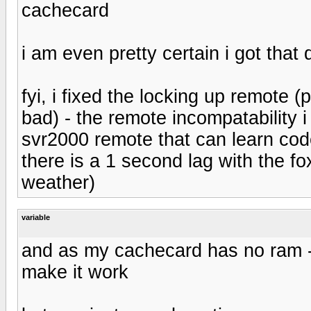
cachecard
i am even pretty certain i got that
fyi, i fixed the locking up remote
bad) - the remote incompatability i
svr2000 remote that can learn code
there is a 1 second lag with the fo
weather)
variable
and as my cachecard has no ram - 
make it work