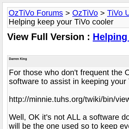
OzTiVo Forums
>
OzTiVo
>
TiVo 
Helping keep your TiVo cooler
View Full Version :
Helping
Darren King
For those who don't frequent the 
software to assist in keeping your
http://minnie.tuhs.org/twiki/bin/v
Well, OK it's not ALL a software d
will be the one used so to keep ev