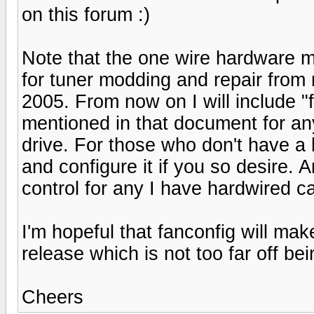
on this forum :)
Note that the one wire hardware 
for tuner modding and repair from
2005. From now on I will include "f
mentioned in that document for an
drive. For those who don't have a ha
and configure it if you so desire.
control for any I have hardwired ca
I'm hopeful that fanconfig will mak
release which is not too far off be
Cheers