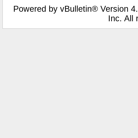
Powered by vBulletin® Version 4.
Inc. All