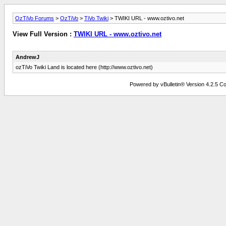
OzTiVo Forums
>
OzTiVo
>
TiVo Twiki
> TWIKI URL - www.oztivo.net
View Full Version :
TWIKI URL - www.oztivo.net
AndrewJ
ozTiVo Twiki Land is located here (http://www.oztivo.net)
Powered by vBulletin® Version 4.2.5 Copy