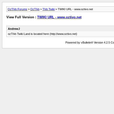
OzTiVo Forums
>
OzTiVo
>
TiVo Twiki
> TWIKI URL - www.oztivo.net
View Full Version :
TWIKI URL - www.oztivo.net
AndrewJ
ozTiVo Twiki Land is located here (http://www.oztivo.net)
Powered by vBulletin® Version 4.2.5 Copy