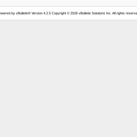
owered by vBulletin® Version 4.2.5 Copyright © 2026 vBulletin Solutions Inc. All rights reserve