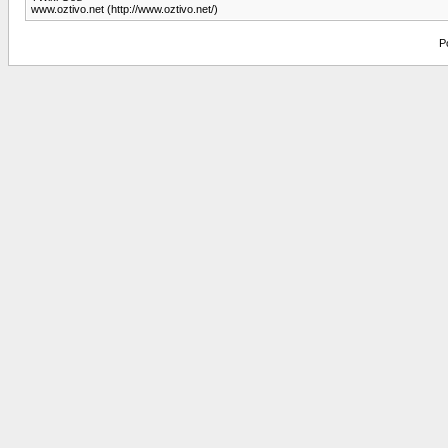
www.oztivo.net (http://www.oztivo.net/)
P