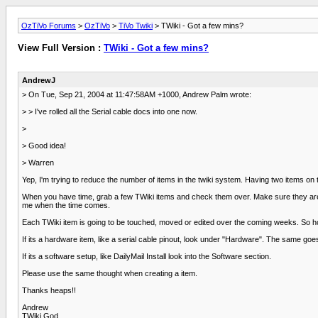
OzTiVo Forums
>
OzTiVo
>
TiVo Twiki
> TWiki - Got a few mins?
View Full Version :
TWiki - Got a few mins?
AndrewJ
> On Tue, Sep 21, 2004 at 11:47:58AM +1000, Andrew Palm wrote:
> > I've rolled all the Serial cable docs into one now.
>
> Good idea!
> Warren
Yep, I'm trying to reduce the number of items in the twiki system. Having two items on th
When you have time, grab a few TWiki items and check them over. Make sure they are cor
me when the time comes.
Each TWiki item is going to be touched, moved or edited over the coming weeks. So hold 
If its a hardware item, like a serial cable pinout, look under "Hardware". The same goe
If its a software setup, like DailyMail Install look into the Software section.
Please use the same thought when creating a item.
Thanks heaps!!
Andrew
TWiki God