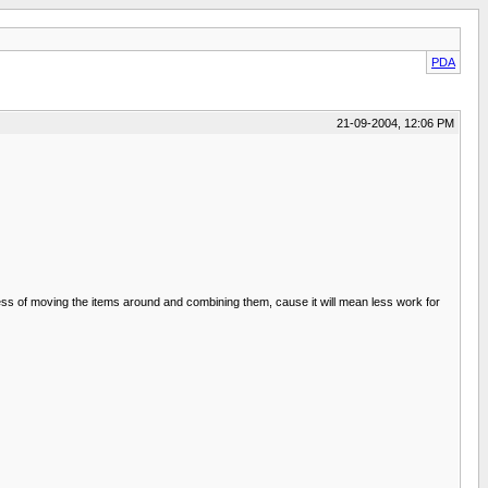
PDA
21-09-2004, 12:06 PM
cess of moving the items around and combining them, cause it will mean less work for