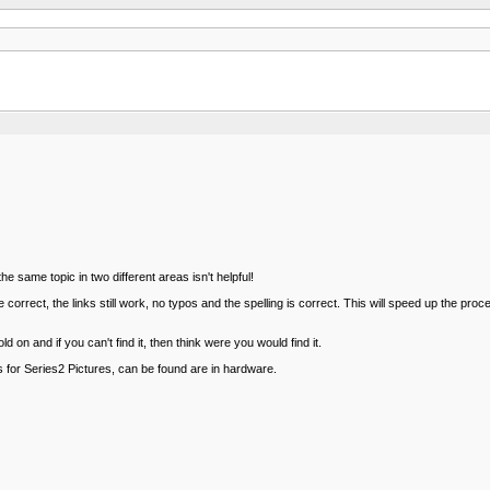
e same topic in two different areas isn't helpful!
rect, the links still work, no typos and the spelling is correct. This will speed up the pro
on and if you can't find it, then think were you would find it.
s for Series2 Pictures, can be found are in hardware.