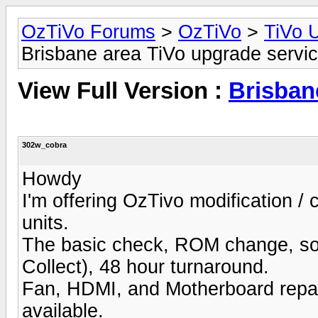
OzTiVo Forums
>
OzTiVo
>
TiVo 
Brisbane area TiVo upgrade servi
View Full Version :
Brisban
302w_cobra
Howdy
I'm offering OzTivo modification / 
units.
The basic check, ROM change, sof
Collect), 48 hour turnaround.
Fan, HDMI, and Motherboard repair
available.