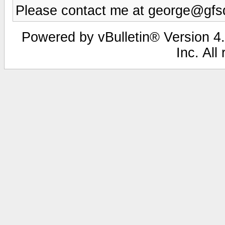
Please contact me at george@gfsd
Powered by vBulletin® Version 4.
Inc. All