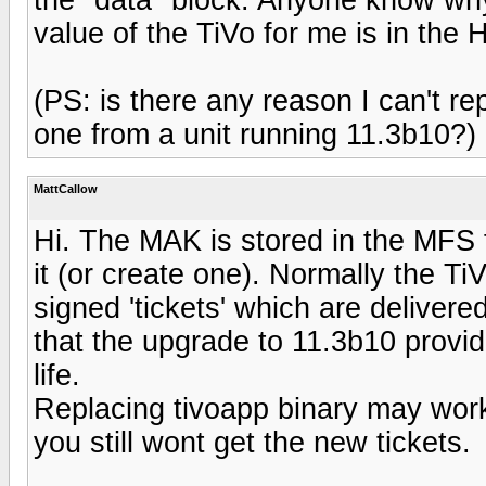
value of the TiVo for me is in the 
(PS: is there any reason I can't re
one from a unit running 11.3b10?)
MattCallow
Hi. The MAK is stored in the MFS f
it (or create one). Normally the Ti
signed 'tickets' which are delivere
that the upgrade to 11.3b10 provide
life.
Replacing tivoapp binary may work,
you still wont get the new tickets.