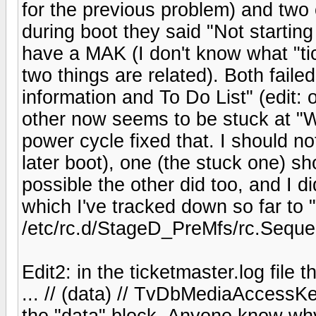
for the previous problem) and two
during boot they said "Not startin
have a MAK (I don't know what "ti
two things are related). Both faile
information and To Do List" (edit: o
other now seems to be stuck at "W
power cycle fixed that. I should no
later boot), one (the stuck one) sh
possible the other did too, and I di
which I've tracked down so far to "
/etc/rc.d/StageD_PreMfs/rc.Sequ
Edit2: in the ticketmaster.log file 
... // (data) // TvDbMediaAccessKe
the "data" block. Anyone know why