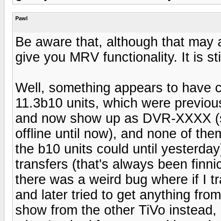
Pawl
Be aware that, although that may ap
give you MRV functionality. It is st
Well, something appears to have c
11.3b10 units, which were previous
and now show up as DVR-XXXX (so
offline until now), and none of th
the b10 units could until yesterday
transfers (that's always been finni
there was a weird bug where if I 
and later tried to get anything from
show from the other TiVo instead, a