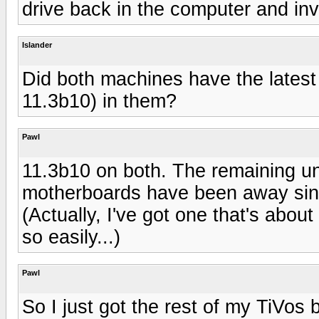
drive back in the computer and inve
Islander
Did both machines have the latest 
11.3b10) in them?
Pawl
11.3b10 on both. The remaining un
motherboards have been away sinc
(Actually, I've got one that's abou
so easily...)
Pawl
So I just got the rest of my TiVos 