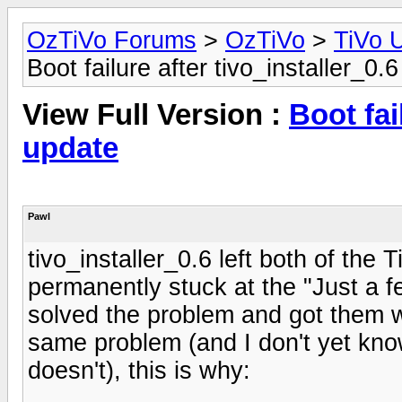
OzTiVo Forums
>
OzTiVo
>
TiVo 
Boot failure after tivo_installer_0.
View Full Version :
Boot fai
update
Pawl
tivo_installer_0.6 left both of the 
permanently stuck at the "Just a f
solved the problem and got them w
same problem (and I don't yet kno
doesn't), this is why: