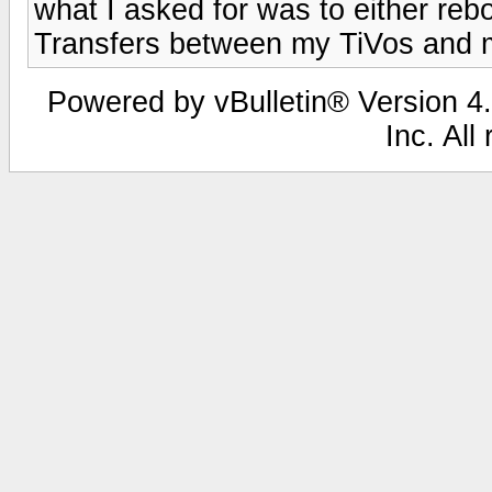
what I asked for was to either rebo
Transfers between my TiVos and 
Powered by vBulletin® Version 4.
Inc. All