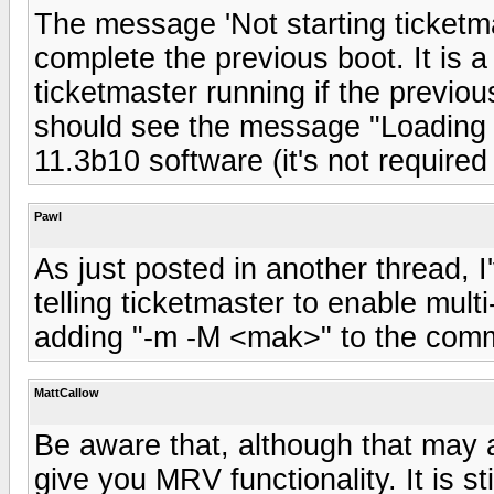
The message 'Not starting ticketmas
complete the previous boot. It is 
ticketmaster running if the previou
should see the message "Loading
11.3b10 software (it's not require
Pawl
As just posted in another thread, I
telling ticketmaster to enable mult
adding "-m -M <mak>" to the comman
MattCallow
Be aware that, although that may ap
give you MRV functionality. It is st