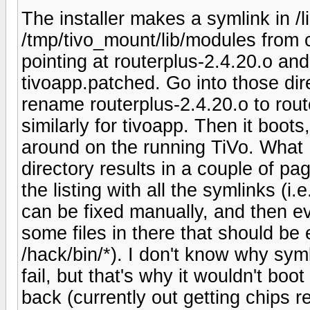
The installer makes a symlink in /l
/tmp/tivo_mount/lib/modules from c
pointing at routerplus-2.4.20.o and 
tivoapp.patched. Go into those dir
rename routerplus-2.4.20.o to route
similarly for tivoapp. Then it boots,
around on the running TiVo. What I 
directory results in a couple of pag
the listing with all the symlinks (i.
can be fixed manually, and then ev
some files in there that should be
/hack/bin/*). I don't know why sym
fail, but that's why it wouldn't boo
back (currently out getting chips rep