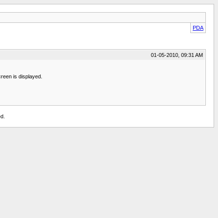
PDA
01-05-2010, 09:31 AM
creen is displayed.
d.