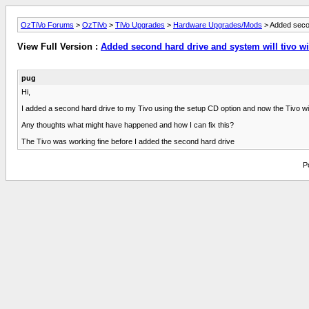
OzTiVo Forums
>
OzTiVo
>
TiVo Upgrades
>
Hardware Upgrades/Mods
> Added second
View Full Version :
Added second hard drive and system will tivo wi
pug
Hi,
I added a second hard drive to my Tivo using the setup CD option and now the Tivo will
Any thoughts what might have happened and how I can fix this?
The Tivo was working fine before I added the second hard drive
P