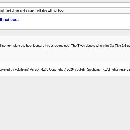
 hard drive and system will tivo will not boot
ll not boot
 not complete the boot it enters into a reboot loop. The Tivo reboots when the Oz Tivo 1.6 s
owered by vBulletin® Version 4.2.5 Copyright © 2026 vBulletin Solutions Inc. All rights reserve