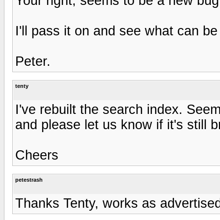
Your right, seems to be a new bug
I'll pass it on and see what can be
Peter.
tenty
I've rebuilt the search index. See
and please let us know if it's still 
Cheers
petestrash
Thanks Tenty, works as advertise