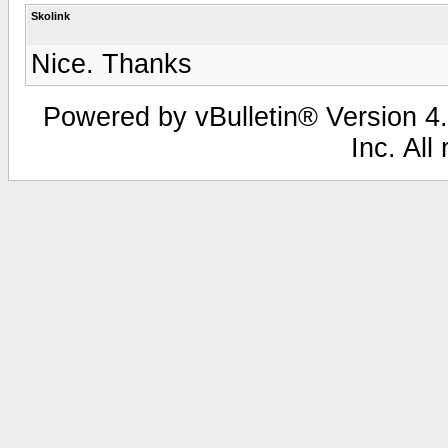
Skolink
Nice. Thanks
Powered by vBulletin® Version 4.
Inc. All