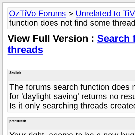
OzTiVo Forums
>
Unrelated to Ti
function does not find some threa
View Full Version :
Search 
threads
Skolink
The forums search function does n
for 'daylight saving' returns no resu
Is it only searching threads creat
petestrash