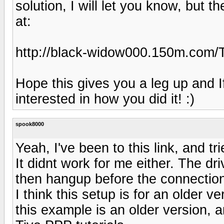
solution, I will let you know, but th
at:
http://black-widow000.150m.com/
Hope this gives you a leg up and I
interested in how you did it! :)
spook8000
Yeah, I've been to this link, and tr
It didnt work for me either. The d
then hangup before the connection
I think this setup is for an older 
this example is an older version, a