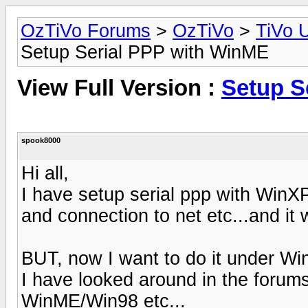
OzTiVo Forums
>
OzTiVo
>
TiVo 
Setup Serial PPP with WinME
View Full Version :
Setup S
spook8000
Hi all,
I have setup serial ppp with WinX
and connection to net etc...and it w
BUT, now I want to do it under W
I have looked around in the forum
WinME/Win98 etc...