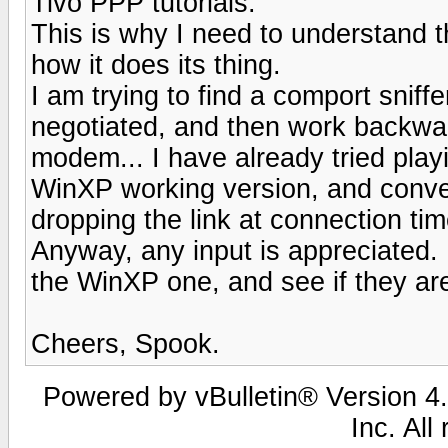
Tivo PPP tutorials.
This is why I need to understand 
how it does its thing.
I am trying to find a comport snif
negotiated, and then work backwards
modem... I have already tried playi
WinXP working version, and converti
dropping the link at connection tim
Anyway, any input is appreciated.
the WinXP one, and see if they are
Cheers, Spook.
Powered by vBulletin® Version 4.
Inc. All