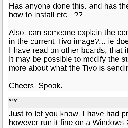
Has anyone done this, and has the
how to install etc...??
Also, can someone explain the co
in the current Tivo image?... ie d
I have read on other boards, that i
It may be possible to modify the s
more about what the Tivo is sendi
Cheers. Spook.
tenty
Just to let you know, I have had 
however run it fine on a Windows 2