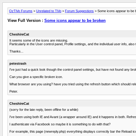
OzTiVo Forums
>
Unrelated to TiVo
>
Forum Suggestions
> Some icons appear to be 
View Full Version :
Some icons appear to be broken
CheshireCat
It seems some of the icons are missing.
Particularly in the User control panel, Profile settings, and the individual user info, 
Thanks...
petestrash
I've just had a quick look though the control panel settings, but have not found any br
Can you give a specific broken icon.
What browser are you using? have you tried using the refresh button which should rel
Peter.
CheshireCat
(sorry for the late reply, been offline for a while)
I've been using both IE and Avant (a wrapper around IE) and it happens in both. Refres
I authenticate via Facebook so maybe it is something to do with that?
For example, this page (newreply.php) everything displays correctly bar the Reload icon 