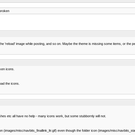
broken
also the 'reload' image while posting, and so on. Maybe the theme is missing some items, or th
oken icons.
oad the icons.
hes etc all have no help - many icons work, but some stubbornly will not.
(images/misc/navbits_finallink_ltr.gif) even though the folder icon (images/misc/navbits_start.