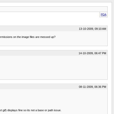
PDA
13-10-2009, 09:10 AM
e permissions on the image files are messed up?
14-10-2009, 06:47 PM
08-11-2009, 06:36 PM
gif) displays fine so its not a base or path issue.