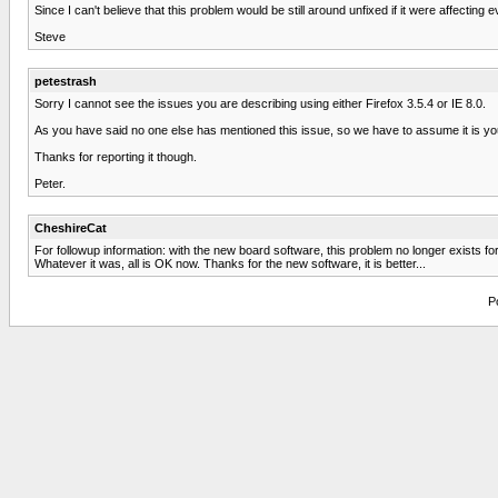
Since I can't believe that this problem would be still around unfixed if it were affectin
Steve
petestrash
Sorry I cannot see the issues you are describing using either Firefox 3.5.4 or IE 8.0.
As you have said no one else has mentioned this issue, so we have to assume it is yo
Thanks for reporting it though.
Peter.
CheshireCat
For followup information: with the new board software, this problem no longer exists 
Whatever it was, all is OK now. Thanks for the new software, it is better...
P