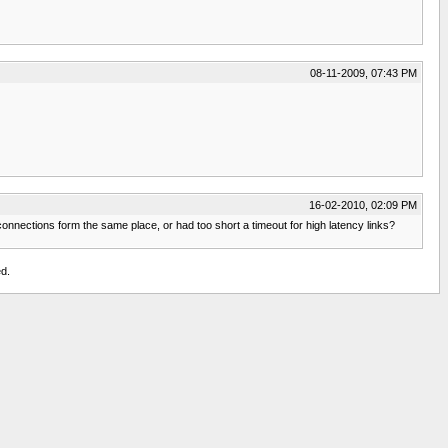
08-11-2009, 07:43 PM
16-02-2010, 02:09 PM
nnections form the same place, or had too short a timeout for high latency links?
d.