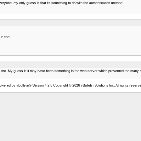
g everyone, my only guess is that its something to do with the authentication method.
ur end.
for me. My guess is it may have been something in the web server which prevented too many co
owered by vBulletin® Version 4.2.5 Copyright © 2026 vBulletin Solutions Inc. All rights reserve