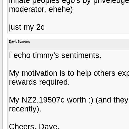
inflate peoples ego's by priveledge
moderator, ehehe)
just my 2c
DavidSymons
I echo timmy's sentiments.
My motivation is to help others ex
rewards required.
My NZ2.19507c worth :) (and they
recently).
Cheers, Dave.