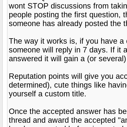
wont STOP discussions from taking
people posting the first question,
someone has already posted the th
The way it works is, if you have a 
someone will reply in 7 days. If i
answered it will gain a (or several)
Reputation points will give you ac
determined), cute things like havi
yourself a custom title.
Once the accepted answer has bee
thread and award the accepted "ans