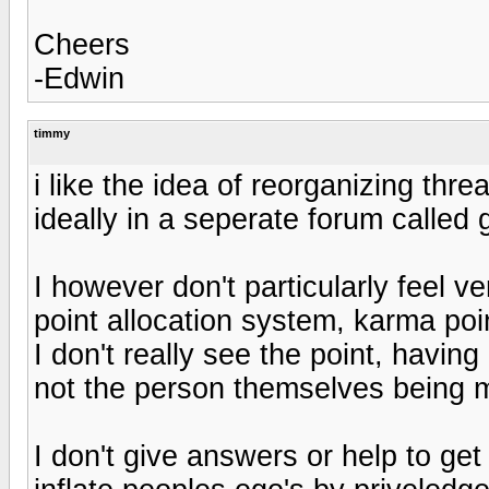
Cheers
-Edwin
timmy
i like the idea of reorganizing thre
ideally in a seperate forum called
I however don't particularly feel v
point allocation system, karma poi
I don't really see the point, havi
not the person themselves being m
I don't give answers or help to get