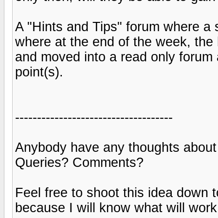
A "Hints and Tips" forum where a 
where at the end of the week, the 
and moved into a read only forum a
point(s).
------------------------------------
Anybody have any thoughts about
Queries? Comments?
Feel free to shoot this idea down 
because I will know what will work