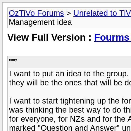
OzTiVo Forums
>
Unrelated to Ti
Management idea
View Full Version :
Fourms
tenty
I want to put an idea to the group
they will be the ones that will be 
I want to start tightening up the 
was thinking the best way to do th
for everyone, for NZs and for the 
marked "Question and Answer" unle