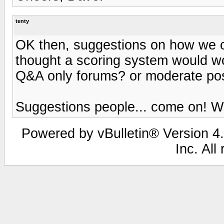
tenty
OK then, suggestions on how we ca
thought a scoring system would wo
Q&A only forums? or moderate po
Suggestions people... come on! We
Powered by vBulletin® Version 4.
Inc. All