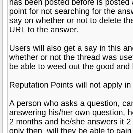
has been posted before is posted a
point for not searching for the ans
say on whether or not to delete th
URL to the answer.
Users will also get a say in this an
whether or not the thread was usef
be able to weed out the good and 
Reputation Points will not apply i
A person who asks a question, can
answering his/her own question, ho
2 months and he/she answers it 2 m
only then, will they be able to gain