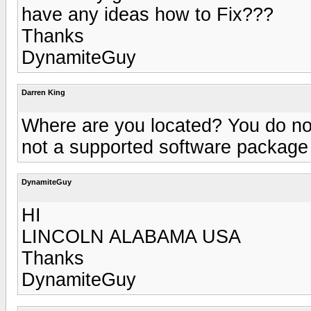
have any ideas how to Fix???
Thanks
DynamiteGuy
Darren King
Where are you located? You do not
not a supported software package
DynamiteGuy
HI
LINCOLN ALABAMA USA
Thanks
DynamiteGuy