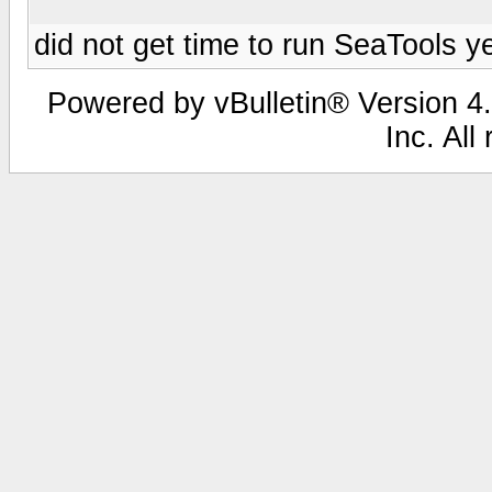
did not get time to run SeaTools y
Powered by vBulletin® Version 4.
Inc. All