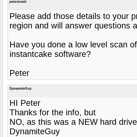
petestrash
Please add those details to your p
region and will answer questions a
Have you done a low level scan of 
instantcake software?
Peter
DynamiteGuy
HI Peter
Thanks for the info, but
NO, as this was a NEW hard drive
DynamiteGuy