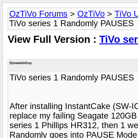
OzTiVo Forums
>
OzTiVo
>
TiVo 
TiVo series 1 Randomly PAUSES
View Full Version :
TiVo se
DynamiteGuy
TiVo series 1 Randomly PAUSES
After installing InstantCake (S
replace my failing Seagate 120G
series 1 Phillips HR312, then 1 we
Randomly goes into PAUSE Mode o