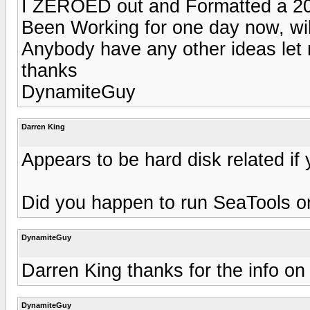
I ZEROED out and Formatted a 20
Been Working for one day now, wil
Anybody have any other ideas le
thanks
DynamiteGuy
Darren King
Appears to be hard disk related i
Did you happen to run SeaTools o
DynamiteGuy
Darren King thanks for the info o
DynamiteGuy