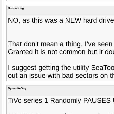
Darren King
NO, as this was a NEW hard drive
That don't mean a thing. I've see
Granted it is not common but it d
I suggest getting the utility SeaT
out an issue with bad sectors on t
DynamiteGuy
TiVo series 1 Randomly PAUSES