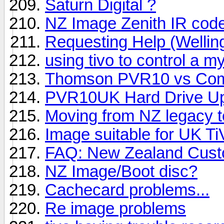
Saturn Digital ?
NZ Image Zenith IR cod
Requesting Help (Wellin
using tivo to control a 
Thomson PVR10 vs Com
PVR10UK Hard Drive Up
Moving from NZ legacy t
Image suitable for UK Ti
FAQ: New Zealand Custo
NZ Image/Boot disc?
Cachecard problems...
Re image problems