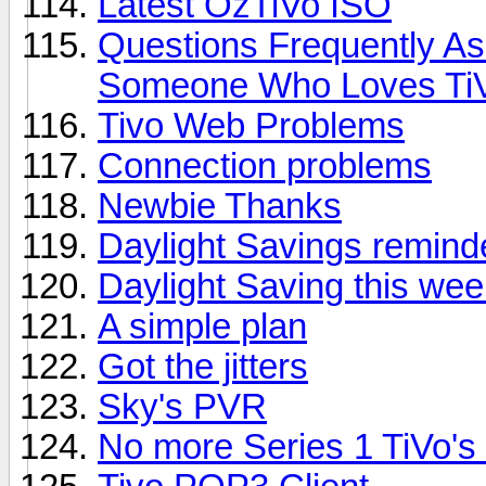
Latest OzTiVo ISO
Questions Frequently A
Someone Who Loves Ti
Tivo Web Problems
Connection problems
Newbie Thanks
Daylight Savings remind
Daylight Saving this we
A simple plan
Got the jitters
Sky's PVR
No more Series 1 TiVo's 