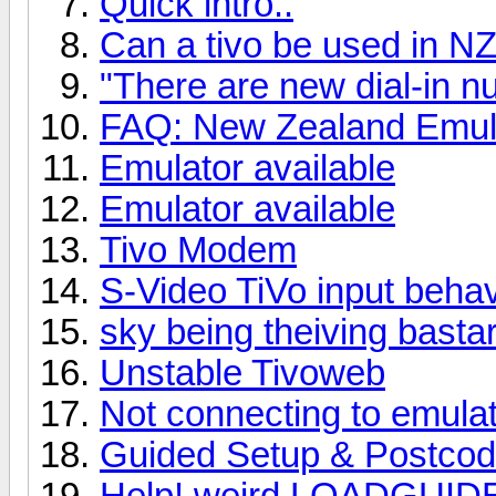
Quick intro..
Can a tivo be used in NZ 
"There are new dial-in 
FAQ: New Zealand Emula
Emulator available
Emulator available
Tivo Modem
S-Video TiVo input beha
sky being theiving bastar
Unstable Tivoweb
Not connecting to emula
Guided Setup & Postco
Help! weird LOADGUIDE