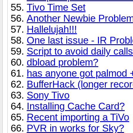
Tivo Time Set
Another Newbie Problem:
Hallelujah!!!
One last issue - IR Prob
Script to avoid daily calls
dbload problem?
has anyone got palmod + 
BufferHack (longer recor
Sony Tivo
Installing Cache Card?
Recent importing a TiVo
PVR in works for Sky?