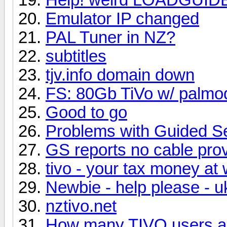
Emulator IP changed
PAL Tuner in NZ?
subtitles
tjv.info domain down
FS: 80Gb TiVo w/ palmo
Good to go
Problems with Guided S
GS reports no cable pro
tivo - your tax money at
Newbie - help please - uk
nztivo.net
How many TIVO users ar