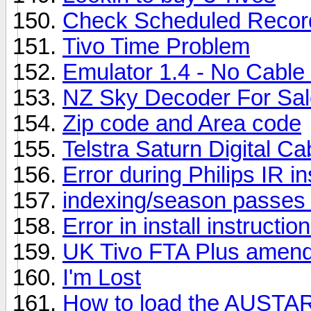
Check Scheduled Recor
Tivo Time Problem
Emulator 1.4 - No Cable
NZ Sky Decoder For Sal
Zip code and Area code
Telstra Saturn Digital Ca
Error during Philips IR ins
indexing/season passes
Error in install instructio
UK Tivo FTA Plus amend
I'm Lost
How to load the AUSTAR