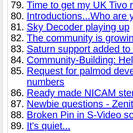
Time to get my UK Tivo r
Introductions...Who are 
Sky Decoder playing up
The community is growin
Saturn support added to
Community-Building: He
Request for palmod deve
numbers
Ready made NICAM ster
Newbie questions - Zeni
Broken Pin in S-Video s
It's quiet...