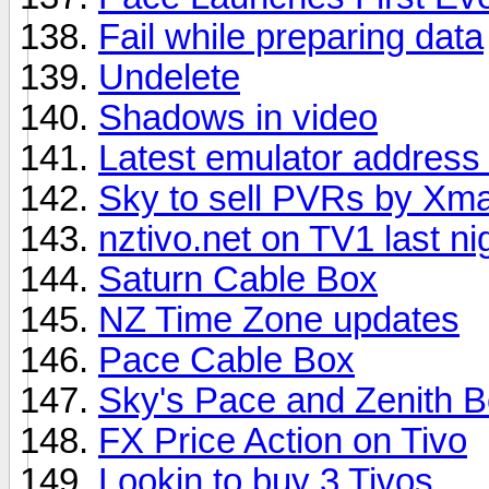
Fail while preparing data
Undelete
Shadows in video
Latest emulator address 
Sky to sell PVRs by Xm
nztivo.net on TV1 last ni
Saturn Cable Box
NZ Time Zone updates
Pace Cable Box
Sky's Pace and Zenith B
FX Price Action on Tivo
Lookin to buy 3 Tivos