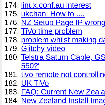
linux.conf.au interest
ukchan: How to ....
NZ Setup Page IP wron
TiVo time problem
problem whilst making dai
Glitchy video
Telstra Saturn Cable, G
550?'
tivo remote not controllin
UK TiVo
FAQ: Current New Zeal
New Zealand Install Ima