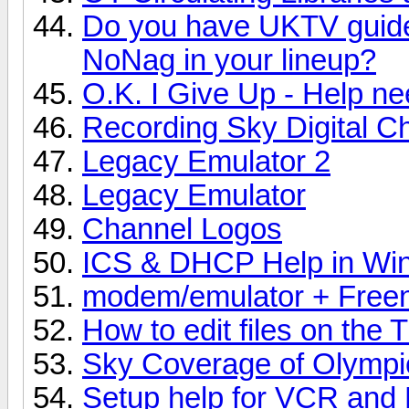
Do you have UKTV guide
NoNag in your lineup?
O.K. I Give Up - Help n
Recording Sky Digital C
Legacy Emulator 2
Legacy Emulator
Channel Logos
ICS & DHCP Help in Wi
modem/emulator + Freen
How to edit files on the T
Sky Coverage of Olympi
Setup help for VCR and