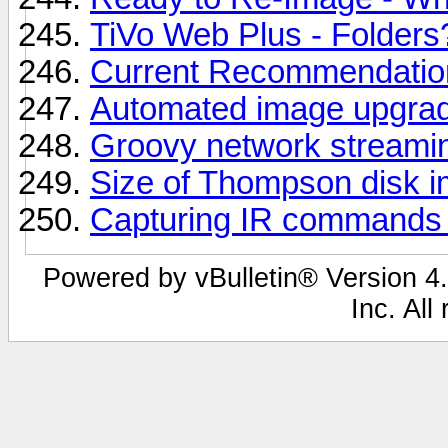
TiVo Web Plus - Folders
Current Recommendation
Automated image upgra
Groovy network streami
Size of Thompson disk 
Capturing IR commands
Powered by vBulletin® Version 4.
Inc. All