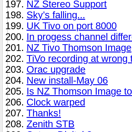
NZ Stereo Support
Sky's falling...
UK Tivo on port 8000
In progess channel diffe
NZ Tivo Thomson Image
TiVo recording at wrong ti
Orac upgrade
New install-May 06
Is NZ Thomson Image to
Clock warped
Thanks!
Zenith STB