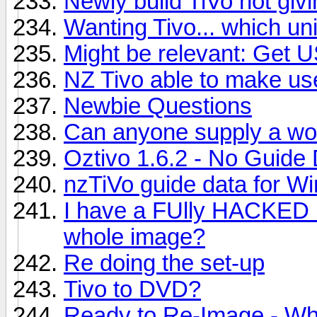
Newly build TiVo not givi
Wanting Tivo... which uni
Might be relevant: Get 
NZ Tivo able to make us
Newbie Questions
Can anyone supply a wo
Oztivo 1.6.2 - No Guide
nzTiVo guide data for 
I have a FUlly HACKED u
whole image?
Re doing the set-up
Tivo to DVD?
Ready to Re-Image - W