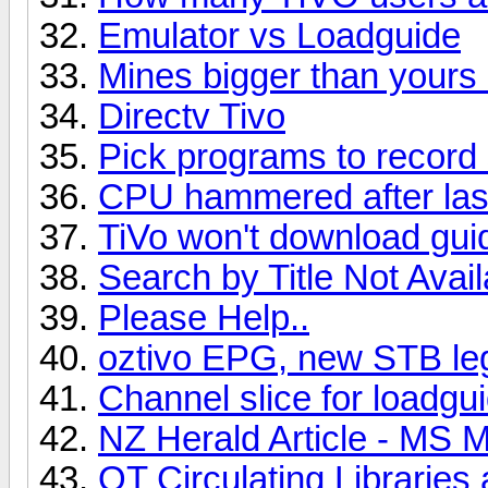
Emulator vs Loadguide
Mines bigger than yours 
Directv Tivo
Pick programs to recor
CPU hammered after last
TiVo won't download gui
Search by Title Not Avail
Please Help..
oztivo EPG, new STB lega
Channel slice for loadgu
NZ Herald Article - MS 
OT Circulating Libraries 