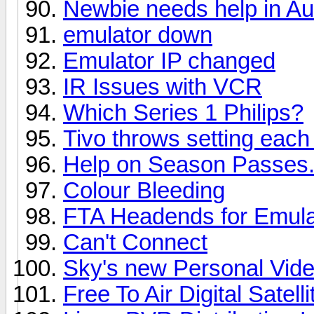
Newbie needs help in A
emulator down
Emulator IP changed
IR Issues with VCR
Which Series 1 Philips?
Tivo throws setting each
Help on Season Passes.
Colour Bleeding
FTA Headends for Emula
Can't Connect
Sky's new Personal Vid
Free To Air Digital Satel