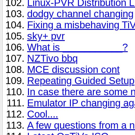
Linux-PVR Distribution 
dodgy channel changing
Fixing a misbehaving Ti
sky+ pvr
What is ___________?
NZTivo bbq
MCE discussion cont
Repeating Guided Setup
In case there are some n
Emulator IP changing ag
Cool....
A few questions from a 