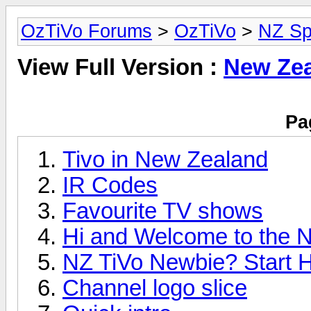
OzTiVo Forums
>
OzTiVo
>
NZ Sp
View Full Version :
New Zea
Pa
Tivo in New Zealand
IR Codes
Favourite TV shows
Hi and Welcome to the N
NZ TiVo Newbie? Start H
Channel logo slice