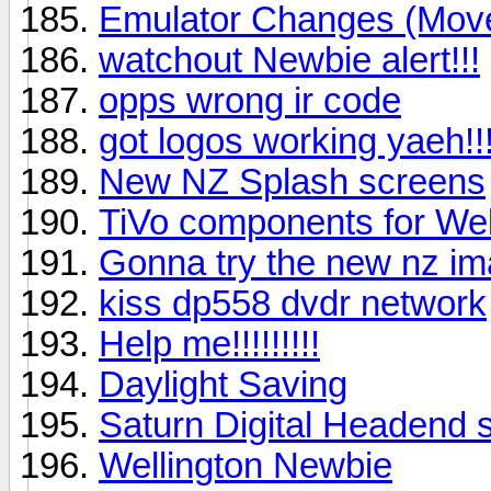
Emulator Changes (Mov
watchout Newbie alert!!!
opps wrong ir code
got logos working yaeh!!
New NZ Splash screens
TiVo components for Wel
Gonna try the new nz i
kiss dp558 dvdr network
Help me!!!!!!!!!
Daylight Saving
Saturn Digital Headend sl
Wellington Newbie