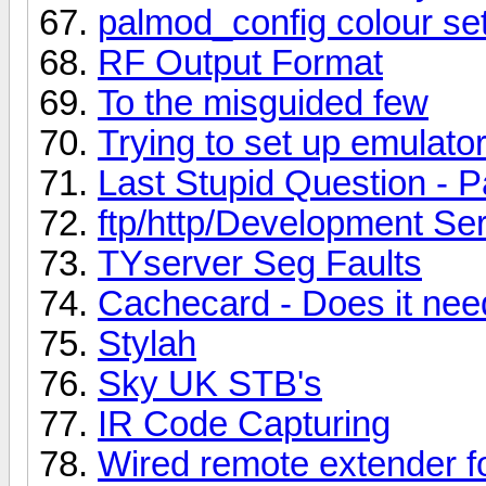
palmod_config colour set
RF Output Format
To the misguided few
Trying to set up emulator
Last Stupid Question - P
ftp/http/Development Se
TYserver Seg Faults
Cachecard - Does it ne
Stylah
Sky UK STB's
IR Code Capturing
Wired remote extender f