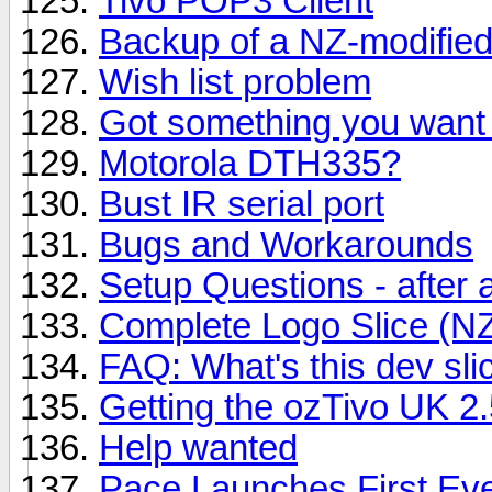
Tivo POP3 Client
Backup of a NZ-modified
Wish list problem
Got something you want 
Motorola DTH335?
Bust IR serial port
Bugs and Workarounds
Setup Questions - after a 
Complete Logo Slice (N
FAQ: What's this dev sli
Getting the ozTivo UK 2.
Help wanted
Pace Launches First Ev