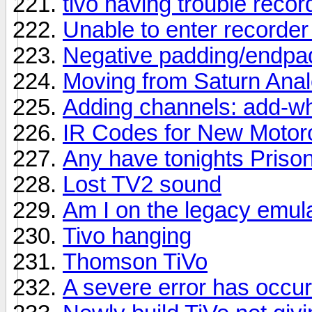
tivo having trouble recor
Unable to enter recorde
Negative padding/endpa
Moving from Saturn Analo
Adding channels: add-wh
IR Codes for New Motor
Any have tonights Priso
Lost TV2 sound
Am I on the legacy emula
Tivo hanging
Thomson TiVo
A severe error has occu