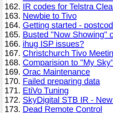
IR codes for Telstra Clea
Newbie to Tivo
Getting started - postco
Busted "Now Showing" o
ihug ISP issues?
Christchurch Tivo Meeti
Comparision to "My Sky
Orac Maintenance
Failed preparing data
EtiVo Tuning
SkyDigital STB IR - New
Dead Remote Control