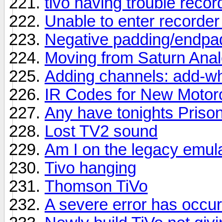
tivo having trouble recor
Unable to enter recorde
Negative padding/endpa
Moving from Saturn Analo
Adding channels: add-wh
IR Codes for New Motor
Any have tonights Priso
Lost TV2 sound
Am I on the legacy emula
Tivo hanging
Thomson TiVo
A severe error has occu