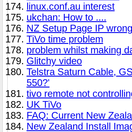
linux.conf.au interest
ukchan: How to ....
NZ Setup Page IP wron
TiVo time problem
problem whilst making dai
Glitchy video
Telstra Saturn Cable, G
550?'
tivo remote not controllin
UK TiVo
FAQ: Current New Zeal
New Zealand Install Ima