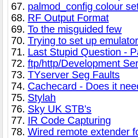
palmod_config colour set
RF Output Format
To the misguided few
Trying to set up emulator
Last Stupid Question - P
ftp/http/Development Se
TYserver Seg Faults
Cachecard - Does it ne
Stylah
Sky UK STB's
IR Code Capturing
Wired remote extender f