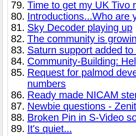
Time to get my UK Tivo r
Introductions...Who are 
Sky Decoder playing up
The community is growin
Saturn support added to
Community-Building: He
Request for palmod deve
numbers
Ready made NICAM ster
Newbie questions - Zeni
Broken Pin in S-Video s
It's quiet...