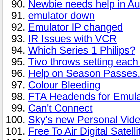
Newbie needs help in A
emulator down
Emulator IP changed
IR Issues with VCR
Which Series 1 Philips?
Tivo throws setting each
Help on Season Passes.
Colour Bleeding
FTA Headends for Emula
Can't Connect
Sky's new Personal Vid
Free To Air Digital Satel