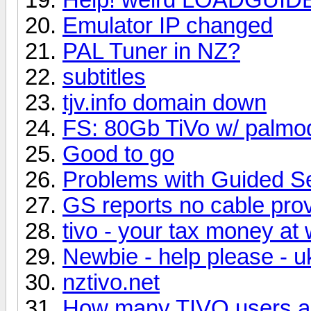
Emulator IP changed
PAL Tuner in NZ?
subtitles
tjv.info domain down
FS: 80Gb TiVo w/ palmo
Good to go
Problems with Guided S
GS reports no cable pro
tivo - your tax money at
Newbie - help please - uk
nztivo.net
How many TIVO users ar