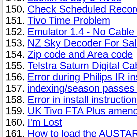
Check Scheduled Recor
Tivo Time Problem
Emulator 1.4 - No Cable
NZ Sky Decoder For Sal
Zip code and Area code
Telstra Saturn Digital Ca
Error during Philips IR ins
indexing/season passes
Error in install instructio
UK Tivo FTA Plus amend
I'm Lost
How to load the AUSTAR