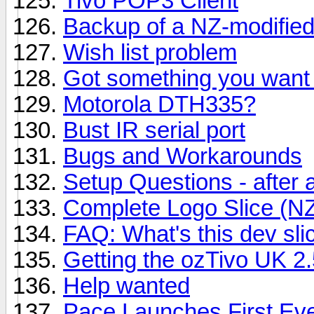
Tivo POP3 Client
Backup of a NZ-modified
Wish list problem
Got something you want 
Motorola DTH335?
Bust IR serial port
Bugs and Workarounds
Setup Questions - after a 
Complete Logo Slice (N
FAQ: What's this dev sli
Getting the ozTivo UK 2.
Help wanted
Pace Launches First Ev