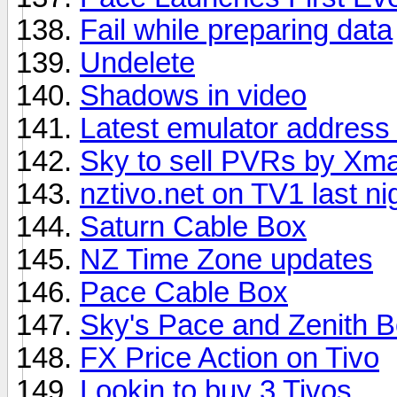
Fail while preparing data
Undelete
Shadows in video
Latest emulator address 
Sky to sell PVRs by Xm
nztivo.net on TV1 last ni
Saturn Cable Box
NZ Time Zone updates
Pace Cable Box
Sky's Pace and Zenith B
FX Price Action on Tivo
Lookin to buy 3 Tivos