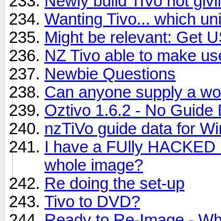
Newly build TiVo not givi
Wanting Tivo... which uni
Might be relevant: Get 
NZ Tivo able to make us
Newbie Questions
Can anyone supply a wo
Oztivo 1.6.2 - No Guide
nzTiVo guide data for 
I have a FUlly HACKED u
whole image?
Re doing the set-up
Tivo to DVD?
Ready to Re-Image - W