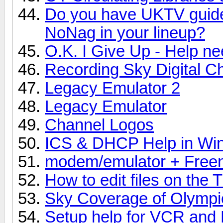
Do you have UKTV guide
NoNag in your lineup?
O.K. I Give Up - Help n
Recording Sky Digital C
Legacy Emulator 2
Legacy Emulator
Channel Logos
ICS & DHCP Help in Wi
modem/emulator + Freen
How to edit files on the T
Sky Coverage of Olympi
Setup help for VCR and