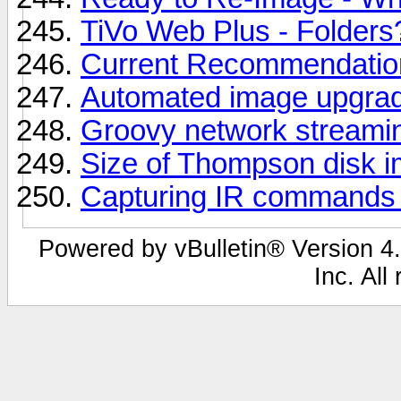
TiVo Web Plus - Folders
Current Recommendation
Automated image upgra
Groovy network streami
Size of Thompson disk 
Capturing IR commands
Powered by vBulletin® Version 4.
Inc. All