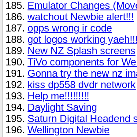
Emulator Changes (Mov
watchout Newbie alert!!!
opps wrong ir code
got logos working yaeh!!
New NZ Splash screens
TiVo components for Wel
Gonna try the new nz i
kiss dp558 dvdr network
Help me!!!!!!!!!
Daylight Saving
Saturn Digital Headend sl
Wellington Newbie