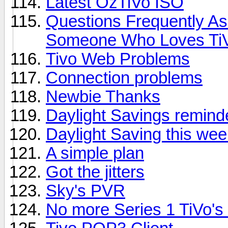
Latest OzTiVo ISO
Questions Frequently A
Someone Who Loves Ti
Tivo Web Problems
Connection problems
Newbie Thanks
Daylight Savings remind
Daylight Saving this we
A simple plan
Got the jitters
Sky's PVR
No more Series 1 TiVo's 