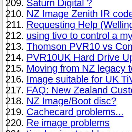
Saturn Digital ?
NZ Image Zenith IR cod
Requesting Help (Wellin
using tivo to control a 
Thomson PVR10 vs Com
PVR10UK Hard Drive Up
Moving from NZ legacy t
Image suitable for UK Ti
FAQ: New Zealand Custo
NZ Image/Boot disc?
Cachecard problems...
Re image problems