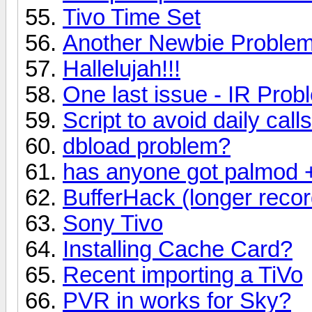
Tivo Time Set
Another Newbie Problem:
Hallelujah!!!
One last issue - IR Prob
Script to avoid daily calls
dbload problem?
has anyone got palmod + 
BufferHack (longer recor
Sony Tivo
Installing Cache Card?
Recent importing a TiVo
PVR in works for Sky?