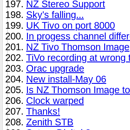
NZ Stereo Support
Sky's falling...
UK Tivo on port 8000
In progess channel diffe
NZ Tivo Thomson Image
TiVo recording at wrong ti
Orac upgrade
New install-May 06
Is NZ Thomson Image to
Clock warped
Thanks!
Zenith STB