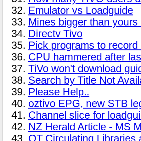
Emulator vs Loadguide
Mines bigger than yours 
Directv Tivo
Pick programs to recor
CPU hammered after last
TiVo won't download gui
Search by Title Not Avail
Please Help..
oztivo EPG, new STB lega
Channel slice for loadgu
NZ Herald Article - MS 
OT Circulating Libraries 