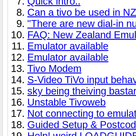
Quick intro..
Can a tivo be used in NZ 
"There are new dial-in 
FAQ: New Zealand Emula
Emulator available
Emulator available
Tivo Modem
S-Video TiVo input beha
sky being theiving bastar
Unstable Tivoweb
Not connecting to emula
Guided Setup & Postco
Help! weird LOADGUIDE