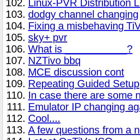
Linux-PVR Distribution 
dodgy channel changing
Fixing a misbehaving Ti
sky+ pvr
What is ___________?
NZTivo bbq
MCE discussion cont
Repeating Guided Setup
In case there are some n
Emulator IP changing ag
Cool....
A few questions from a 