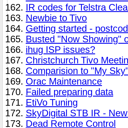
IR codes for Telstra Clea
Newbie to Tivo
Getting started - postco
Busted "Now Showing" o
ihug ISP issues?
Christchurch Tivo Meeti
Comparision to "My Sky
Orac Maintenance
Failed preparing data
EtiVo Tuning
SkyDigital STB IR - New
Dead Remote Control