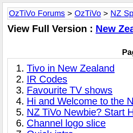
OzTiVo Forums
>
OzTiVo
>
NZ Sp
View Full Version :
New Zea
Pa
Tivo in New Zealand
IR Codes
Favourite TV shows
Hi and Welcome to the N
NZ TiVo Newbie? Start H
Channel logo slice