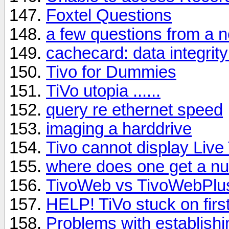
Foxtel Questions
a few questions from a n
cachecard: data integrity 
Tivo for Dummies
TiVo utopia ......
query re ethernet speed
imaging a harddrive
Tivo cannot display Live
where does one get a nu
TivoWeb vs TivoWebPlu
HELP! TiVo stuck on firs
Problems with establish