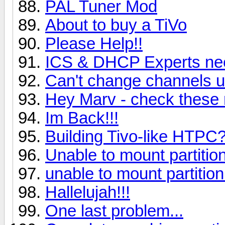
PAL Tuner Mod
About to buy a TiVo
Please Help!!
ICS & DHCP Experts nee
Can't change channels u
Hey Marv - check these 
Im Back!!!
Building Tivo-like HTPC?
Unable to mount partition
unable to mount partition
Hallelujah!!!
One last problem...