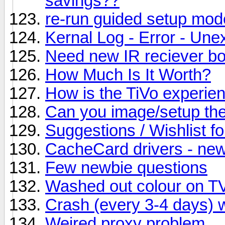
savings??
re-run guided setup mod
Kernal Log - Error - Un
Need new IR reciever bo
How Much Is It Worth?
How is the TiVo experien
Can you image/setup th
Suggestions / Wishlist fo
CacheCard drivers - new
Few newbie questions
Washed out colour on T
Crash (every 3-4 days)
Weired proxy problem