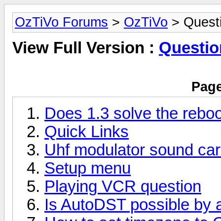
OzTiVo Forums
>
OzTiVo
> Quest
View Full Version :
Questio
Page
Does 1.3 solve the rebo
Quick Links
Uhf modulator sound car
Setup menu
Playing VCR question
Is AutoDST possible by a 