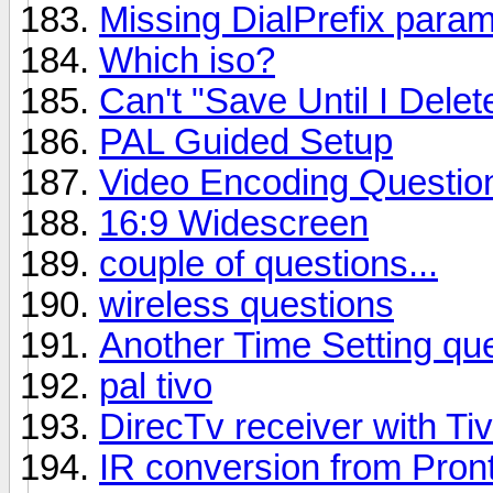
Missing DialPrefix param
Which iso?
Can't "Save Until I Delet
PAL Guided Setup
Video Encoding Questio
16:9 Widescreen
couple of questions...
wireless questions
Another Time Setting qu
pal tivo
DirecTv receiver with Ti
IR conversion from Pront