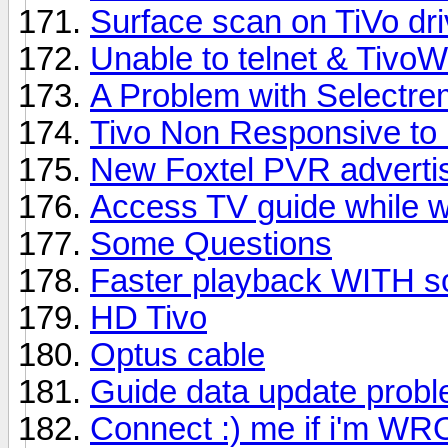
Surface scan on TiVo dr
Unable to telnet & Tivo
A Problem with Selectrem
Tivo Non Responsive to 
New Foxtel PVR adverti
Access TV guide while 
Some Questions
Faster playback WITH s
HD Tivo
Optus cable
Guide data update prob
Connect :) me if i'm W