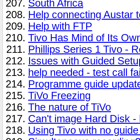
South Africa
Help connecting Austar t
Help with FTP
Tivo Has Mind of Its Ow
Phillips Series 1 Tivo - 
Issues with Guided Setu
help needed - test call fa
Programme guide update
TiVo Freezing
The nature of TiVo
Can't image Hard Disk - h
Using Tivo with no guide