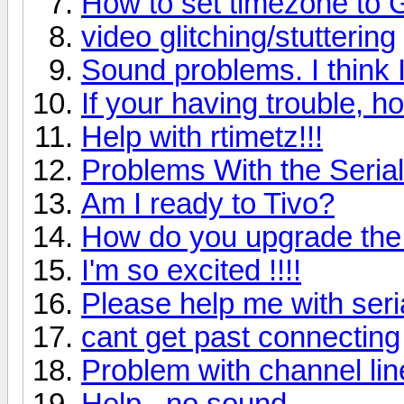
How to set timezone to
video glitching/stuttering
Sound problems. I think 
If your having trouble, ho
Help with rtimetz!!!
Problems With the Serial
Am I ready to Tivo?
How do you upgrade the
I'm so excited !!!!
Please help me with seria
cant get past connecting
Problem with channel li
Help...no sound