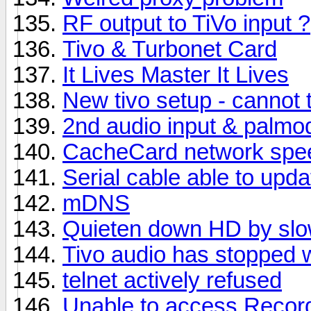
RF output to TiVo input ?
Tivo & Turbonet Card
It Lives Master It Lives
New tivo setup - cannot 
2nd audio input & palmo
CacheCard network spe
Serial cable able to upda
mDNS
Quieten down HD by slo
Tivo audio has stopped 
telnet actively refused
Unable to access Recor