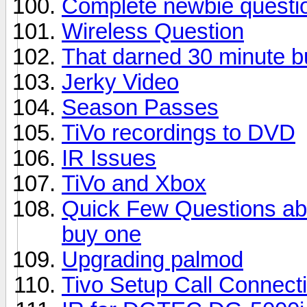
Complete newbie questi
Wireless Question
That darned 30 minute bu
Jerky Video
Season Passes
TiVo recordings to DVD
IR Issues
TiVo and Xbox
Quick Few Questions abo
buy one
Upgrading palmod
Tivo Setup Call Connect