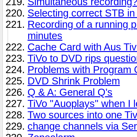
Simultaneous recording
Selecting correct STB in
Recording of a running p
minutes
Cache Card with Aus Ti
TiVo to DVD rips questi
Problems with Program 
DVD Shrink Problem
Q & A: General Q's
TiVo "Auoplays" when I le
Two sources into one Ti
change channels via Seri