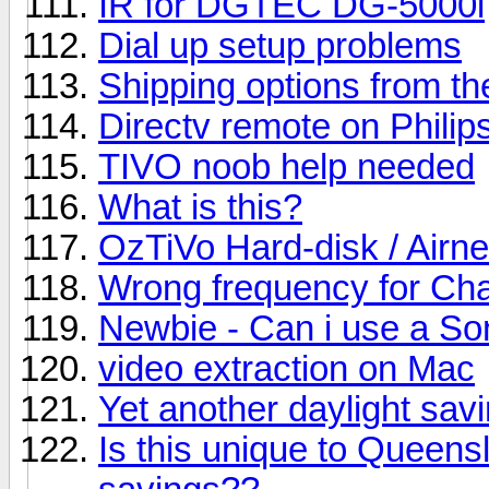
IR for DGTEC DG-5000i
Dial up setup problems
Shipping options from t
Directv remote on Philip
TIVO noob help needed
What is this?
OzTiVo Hard-disk / Airne
Wrong frequency for Cha
Newbie - Can i use a S
video extraction on Mac
Yet another daylight sav
Is this unique to Queensl