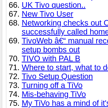
UK Tivo question..
New Tivo User
Networking checks out 
successfully called hom
TivoWeb â€“ manual reco
setup bombs out
TIVO with PAL B
Where to start, what to 
Tivo Setup Question
Turning off a TiVo
Mis-behaving TiVo
My TiVo has a mind of it'