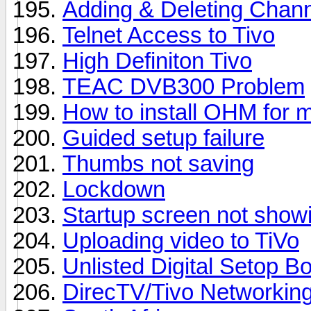
Adding & Deleting Chan
Telnet Access to Tivo
High Definiton Tivo
TEAC DVB300 Problem
How to install OHM for 
Guided setup failure
Thumbs not saving
Lockdown
Startup screen not show
Uploading video to TiVo
Unlisted Digital Setop B
DirecTV/Tivo Networkin