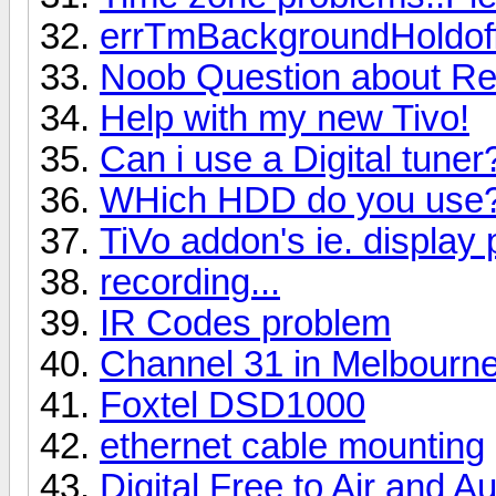
errTmBackgroundHoldof
Noob Question about Re
Help with my new Tivo!
Can i use a Digital tuner
WHich HDD do you use
TiVo addon's ie. display 
recording...
IR Codes problem
Channel 31 in Melbourn
Foxtel DSD1000
ethernet cable mounting
Digital Free to Air and A