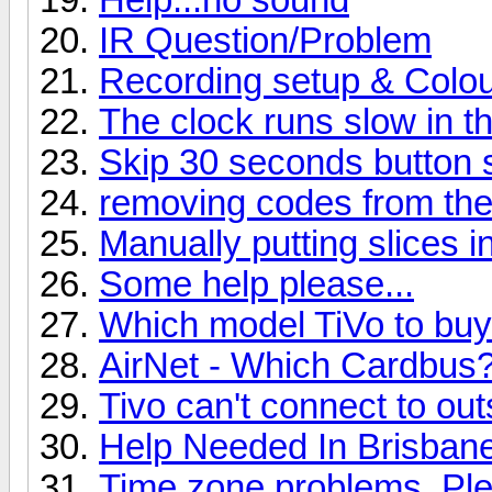
IR Question/Problem
Recording setup & Colour
The clock runs slow in th
Skip 30 seconds button sk
removing codes from the
Manually putting slices i
Some help please...
Which model TiVo to bu
AirNet - Which Cardbus
Tivo can't connect to out
Help Needed In Brisban
Time zone problems..Ple