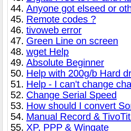
Anyone got elseed or oth
Remote codes ?
tivoweb error
Green Line on screen
wget Help
Absolute Beginner
Help with 200g/b Hard dr
Help - I can't change ch
Change Serial Speed
How should I convert So
Manual Record & TivoTitl
XP, PPP & Wingate