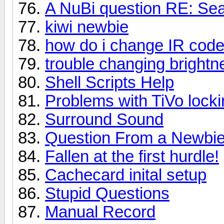
A NuBi question RE: Sea
kiwi newbie
how do i change IR codes 
trouble changing brightne
Shell Scripts Help
Problems with TiVo locki
Surround Sound
Question From a Newbi
Fallen at the first hurdle!
Cachecard inital setup
Stupid Questions
Manual Record