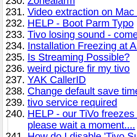
Zonealarm
Video extraction on Mac
HELP - Boot Parm Typo
Tivo losing sound - come
Installation Freezing at 
Is Streaming Possible?
weird picture fir my tivo
YAK CallerID
Change default save tim
tivo service required
HELP - our TiVo freezes 
please wait a moment....
How do I disable 'Tivo S