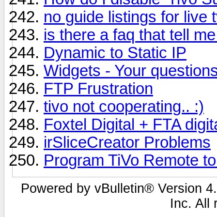
no guide listings for live 
is there a faq that tell m
Dynamic to Static IP
Widgets - Your question
FTP Frustration
tivo not cooperating.. :)
Foxtel Digital + FTA digi
irSliceCreator Problems
Program TiVo Remote to
Powered by vBulletin® Version 4.
Inc. All