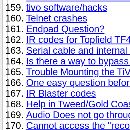
tivo software/hacks
Telnet crashes
Endpad Question?
IR codes for Topfield T
Serial cable and intern
Is there a way to bypas
Trouble Mounting the Ti
One easy question befor
IR Blaster codes
Help in Tweed/Gold Coa
Audio Does not go throu
Cannot access the "reco