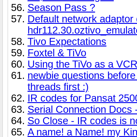
Season Pass ?
Default network adaptor d
hdr112.30.oztivo_emulato
Tivo Expectations
Foxtel & TiVo
Using the TiVo as a VC
newbie questions before 
threads first :)
IR codes for Pansat 25
Serial Connection Docs 
So Close - IR codes is n
A name! a Name! my Kin