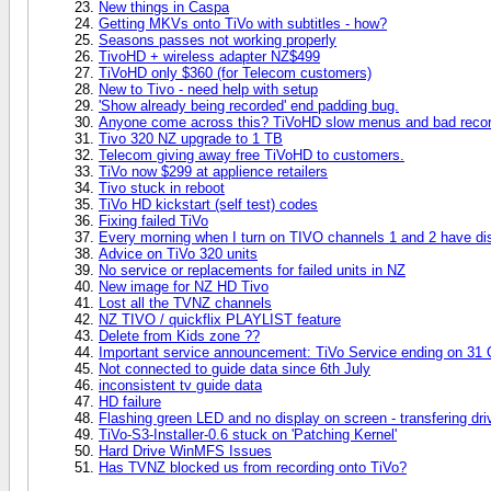
New things in Caspa
Getting MKVs onto TiVo with subtitles - how?
Seasons passes not working properly
TivoHD + wireless adapter NZ$499
TiVoHD only $360 (for Telecom customers)
New to Tivo - need help with setup
'Show already being recorded' end padding bug.
Anyone come across this? TiVoHD slow menus and bad recor
Tivo 320 NZ upgrade to 1 TB
Telecom giving away free TiVoHD to customers.
TiVo now $299 at applience retailers
Tivo stuck in reboot
TiVo HD kickstart (self test) codes
Fixing failed TiVo
Every morning when I turn on TIVO channels 1 and 2 have d
Advice on TiVo 320 units
No service or replacements for failed units in NZ
New image for NZ HD Tivo
Lost all the TVNZ channels
NZ TIVO / quickflix PLAYLIST feature
Delete from Kids zone ??
Important service announcement: TiVo Service ending on 31 
Not connected to guide data since 6th July
inconsistent tv guide data
HD failure
Flashing green LED and no display on screen - transfering driv
TiVo-S3-Installer-0.6 stuck on 'Patching Kernel'
Hard Drive WinMFS Issues
Has TVNZ blocked us from recording onto TiVo?