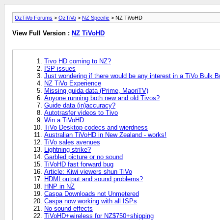
OzTiVo Forums
>
OzTiVo
>
NZ Specific
> NZ TiVoHD
View Full Version :
NZ TiVoHD
Tivo HD coming to NZ?
ISP issues
Just wondering if there would be any interest in a TiVo Bulk B
NZ TiVo Experience
Missing guida data (Prime, MaoriTV)
Anyone running both new and old Tivos?
Guide data (in)accuracy?
Autotrasfer videos to Tivo
Win a TiVoHD
TiVo Desktop codecs and wierdness
Australian TiVoHD in New Zealand - works!
TiVo sales avenues
Lightning strike?
Garbled picture or no sound
TiVoHD fast forward bug
Article: Kiwi viewers shun TiVo
HDMI output and sound problems?
HNP in NZ
Caspa Downloads not Unmetered
Caspa now working with all ISPs
No sound effects
TiVoHD+wireless for NZ$750+shipping