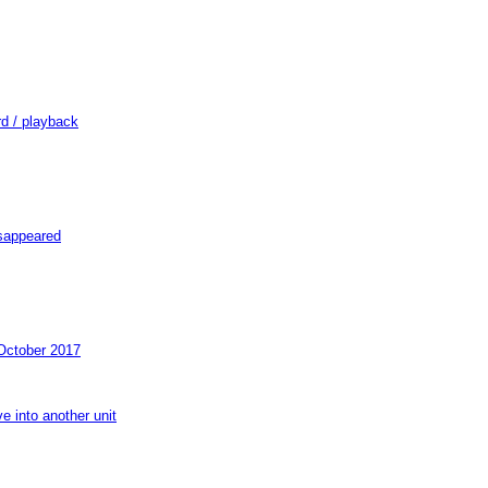
d / playback
isappeared
October 2017
e into another unit