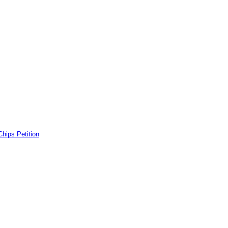
ps Petition