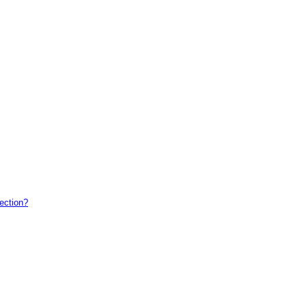
ection?