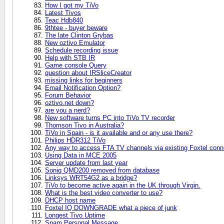
How I got my TiVo
Latest Tivos
Teac Hdb840
9thtee - buyer beware
The late Clinton Grybas
New oztivo Emulator
Schedule recording issue
Help with STB IR
Game console Query
question about IRSliceCreator
missing links for beginners
Email Notification Option?
Forum Behavior
oztivo.net down?
are you a nerd?
New software turns PC into TiVo TV recorder
Thomson Tivo in Australia?
TiVo in Spain - is it available and or any use there?
Philips HDR312 TiVo
Any way to access FTA TV channels via existing Foxtel conn
Using Data in MCE 2005
Server update from last year
Soniq QMD200 removed from database
Linksys WRT54G2 as a bridge?
TiVo to become active again in the UK through Virgin.
What is the best video converter to use?
DHCP host name
Foxtel IQ DOWNGRADE what a piece of junk
Longest Tivo Uptime
Spam Personal Message