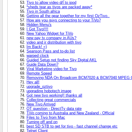
Tivo to allow video d/l to ipod
*sheds tear as tivos are packed away*
Tivo in South africa
Getting all the gear together for my first OzTivo..
How are you guys connecting to your TiVo?
Hidden Menu's
I Got Tivo!!!!
New Yahoo Widget for TiVo
new pay tv company in AUs?
video and ir distribution with tivo
Im Back! =)
Seanson Pass and to-do list
warped clock
Guided Setup not finding Sky Digital AKL
Guide Data Down?
Viral Marketing video for Tivo
Remote Speed
Removing NDA On Broadcom BCM7020 & BCM7040 MPEG Chi
Hey all!
upgrade_oztivo
upgrading hobotech image
Got new tivo working!! thanks all
Collecting great commercials
New Tivo Arrived
OT question - DirectTv data rate
TiVo coming to Australia and New Zealand - Official
Files to Tivo from Mac
Turning off and on
best SD STB to get for tivo - fast channel change etc
Telnet Client