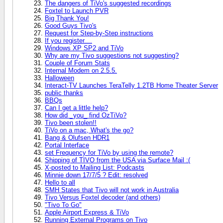
The dangers of TiVo's suggested recordings
Foxtel to Launch PVR
Big Thank You!
Good Guys Tivo's
Request for Step-by-Step instructions
If you register....
Windows XP SP2 and TiVo
Why are my Tivo suggestions not suggesting?
Couple of Forum Stats
Internal Modem on 2.5.5.
Halloween
Interact-TV Launches TeraTelly 1.2TB Home Theater Server
public thanks
BBQs
Can I get a little help?
How did _you_ find OzTiVo?
Tivo been stolen!!
TiVo on a mac, What's the go?
Bang & Olufsen HDR1
Portal Interface
set Frequency for TiVo by using the remote?
Shipping of TIVO from the USA via Surface Mail :(
X-posted to Mailing List: Podcasts
Minnie down 17/7/5 ? Edit: resolved
Hello to all
SMH States that Tivo will not work in Australia
Tivo Versus Foxtel decoder (and others)
"Tivo To Go"
Apple Airport Express & TiVo
Running External Programs on Tivo