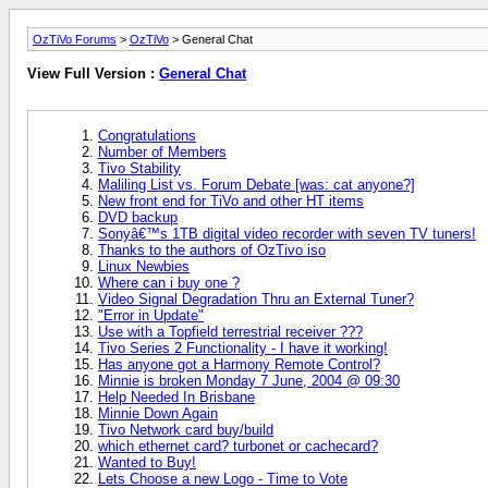
OzTiVo Forums
>
OzTiVo
> General Chat
View Full Version :
General Chat
Congratulations
Number of Members
Tivo Stability
Maliling List vs. Forum Debate [was: cat anyone?]
New front end for TiVo and other HT items
DVD backup
Sonyâ€™s 1TB digital video recorder with seven TV tuners!
Thanks to the authors of OzTivo iso
Linux Newbies
Where can i buy one ?
Video Signal Degradation Thru an External Tuner?
"Error in Update"
Use with a Topfield terrestrial receiver ???
Tivo Series 2 Functionality - I have it working!
Has anyone got a Harmony Remote Control?
Minnie is broken Monday 7 June, 2004 @ 09:30
Help Needed In Brisbane
Minnie Down Again
Tivo Network card buy/build
which ethernet card? turbonet or cachecard?
Wanted to Buy!
Lets Choose a new Logo - Time to Vote