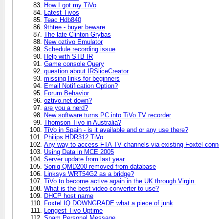
How I got my TiVo
Latest Tivos
Teac Hdb840
9thtee - buyer beware
The late Clinton Grybas
New oztivo Emulator
Schedule recording issue
Help with STB IR
Game console Query
question about IRSliceCreator
missing links for beginners
Email Notification Option?
Forum Behavior
oztivo.net down?
are you a nerd?
New software turns PC into TiVo TV recorder
Thomson Tivo in Australia?
TiVo in Spain - is it available and or any use there?
Philips HDR312 TiVo
Any way to access FTA TV channels via existing Foxtel conn
Using Data in MCE 2005
Server update from last year
Soniq QMD200 removed from database
Linksys WRT54G2 as a bridge?
TiVo to become active again in the UK through Virgin.
What is the best video converter to use?
DHCP host name
Foxtel IQ DOWNGRADE what a piece of junk
Longest Tivo Uptime
Spam Personal Message