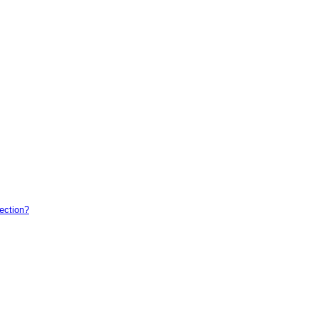
ection?