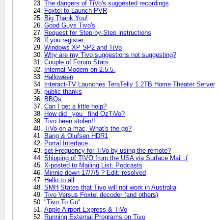
The dangers of TiVo's suggested recordings
Foxtel to Launch PVR
Big Thank You!
Good Guys Tivo's
Request for Step-by-Step instructions
If you register....
Windows XP SP2 and TiVo
Why are my Tivo suggestions not suggesting?
Couple of Forum Stats
Internal Modem on 2.5.5.
Halloween
Interact-TV Launches TeraTelly 1.2TB Home Theater Server
public thanks
BBQs
Can I get a little help?
How did _you_ find OzTiVo?
Tivo been stolen!!
TiVo on a mac, What's the go?
Bang & Olufsen HDR1
Portal Interface
set Frequency for TiVo by using the remote?
Shipping of TIVO from the USA via Surface Mail :(
X-posted to Mailing List: Podcasts
Minnie down 17/7/5 ? Edit: resolved
Hello to all
SMH States that Tivo will not work in Australia
Tivo Versus Foxtel decoder (and others)
"Tivo To Go"
Apple Airport Express & TiVo
Running External Programs on Tivo