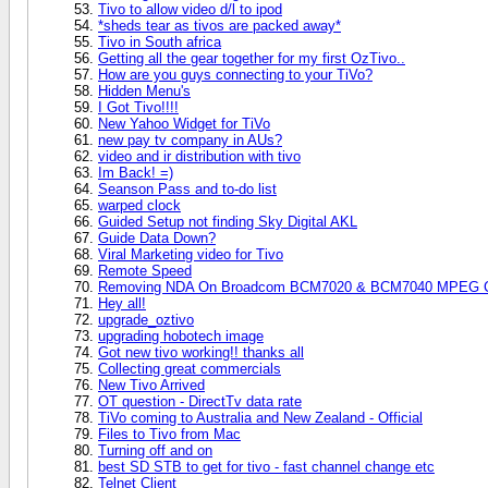
Tivo to allow video d/l to ipod
*sheds tear as tivos are packed away*
Tivo in South africa
Getting all the gear together for my first OzTivo..
How are you guys connecting to your TiVo?
Hidden Menu's
I Got Tivo!!!!
New Yahoo Widget for TiVo
new pay tv company in AUs?
video and ir distribution with tivo
Im Back! =)
Seanson Pass and to-do list
warped clock
Guided Setup not finding Sky Digital AKL
Guide Data Down?
Viral Marketing video for Tivo
Remote Speed
Removing NDA On Broadcom BCM7020 & BCM7040 MPEG Chi
Hey all!
upgrade_oztivo
upgrading hobotech image
Got new tivo working!! thanks all
Collecting great commercials
New Tivo Arrived
OT question - DirectTv data rate
TiVo coming to Australia and New Zealand - Official
Files to Tivo from Mac
Turning off and on
best SD STB to get for tivo - fast channel change etc
Telnet Client