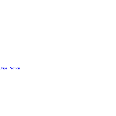
ps Petition