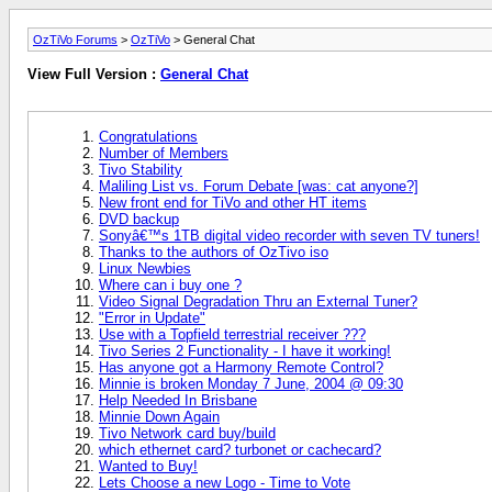
OzTiVo Forums
>
OzTiVo
> General Chat
View Full Version :
General Chat
Congratulations
Number of Members
Tivo Stability
Maliling List vs. Forum Debate [was: cat anyone?]
New front end for TiVo and other HT items
DVD backup
Sonyâ€™s 1TB digital video recorder with seven TV tuners!
Thanks to the authors of OzTivo iso
Linux Newbies
Where can i buy one ?
Video Signal Degradation Thru an External Tuner?
"Error in Update"
Use with a Topfield terrestrial receiver ???
Tivo Series 2 Functionality - I have it working!
Has anyone got a Harmony Remote Control?
Minnie is broken Monday 7 June, 2004 @ 09:30
Help Needed In Brisbane
Minnie Down Again
Tivo Network card buy/build
which ethernet card? turbonet or cachecard?
Wanted to Buy!
Lets Choose a new Logo - Time to Vote