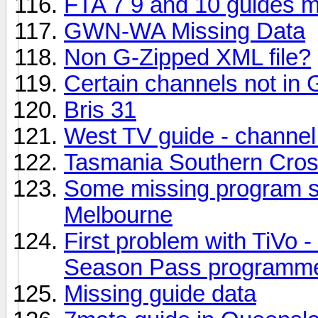
FTA 7 9 and 10 guides m
GWN-WA Missing Data
Non G-Zipped XML file?
Certain channels not in 
Bris 31
West TV guide - channel
Tasmania Southern Cro
Some missing program s
Melbourne
First problem with TiVo -
Season Pass programm
Missing guide data