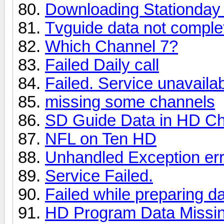
Downloading Stationday 
Tvguide data not complet
Which Channel 7?
Failed Daily call
Failed. Service unavaila
missing some channels
SD Guide Data in HD C
NFL on Ten HD
Unhandled Exception err
Service Failed.
Failed while preparing d
HD Program Data Missi