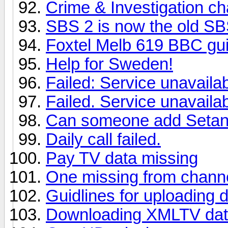
Crime & Investigation ch
SBS 2 is now the old S
Foxtel Melb 619 BBC gu
Help for Sweden!
Failed: Service unavaila
Failed. Service unavaila
Can someone add Setanta
Daily call failed.
Pay TV data missing
One missing from chann
Guidlines for uploading 
Downloading XMLTV da