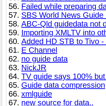
Failed while preparing d
SBS World News Guide 
ABC-Qld guidedata not 
Importing XMLTV into o
Added HD STB to Tivo - 
E Channel
no guide data
NickJR
TV guide says 100% but 
Guide data compression
xmlguide
new source for data..