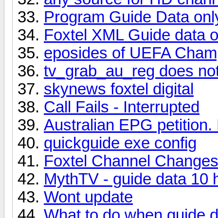
Program Guide Data onl
Foxtel XML Guide data o
eposides of UEFA Cham
tv_grab_au_reg does not
skynews foxtel digital
Call Fails - Interrupted
Australian EPG petition.
quickguide exe config
Foxtel Channel Change
MythTV - guide data 10 
Wont update
What to do when guide d