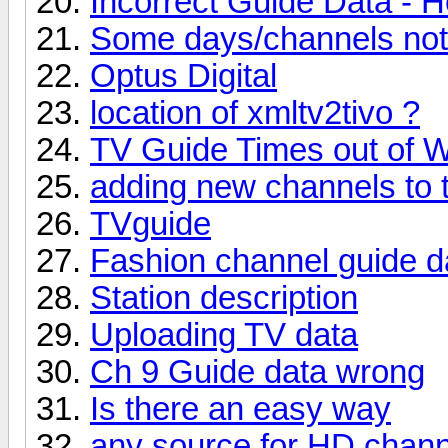
Incorrect Guide Data - H
Some days/channels not s
Optus Digital
location of xmltv2tivo ?
TV Guide Times out of 
adding new channels to 
TVguide
Fashion channel guide d
Station description
Uploading TV data
Ch 9 Guide data wrong
Is there an easy way
any source for HD chan