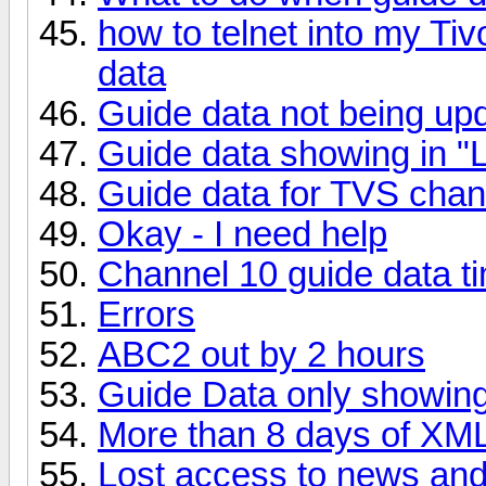
how to telnet into my Ti
data
Guide data not being up
Guide data showing in "L
Guide data for TVS chan
Okay - I need help
Channel 10 guide data t
Errors
ABC2 out by 2 hours
Guide Data only showin
More than 8 days of XM
Lost access to news an