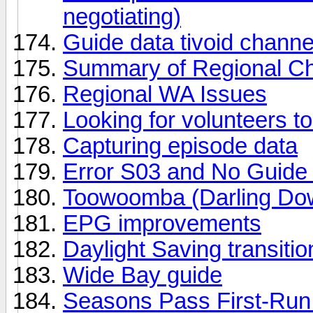
negotiating)
Guide data tivoid chann
Summary of Regional Cha
Regional WA Issues
Looking for volunteers to
Capturing episode data
Error S03 and No Guide
Toowoomba (Darling Do
EPG improvements
Daylight Saving transit
Wide Bay guide
Seasons Pass First-Run 