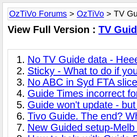
OzTiVo Forums
>
OzTiVo
> TV Gu
View Full Version :
TV Guid
No TV Guide data - Hee
Sticky - What to do if y
No ABC in Syd FTA slice 
Guide Times incorrect f
Guide won't update - but
Tivo Guide. The end? W
New Guided setup-Melb