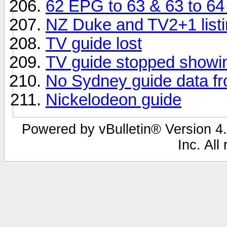
62 EPG to 63 & 63 to 6
NZ Duke and TV2+1 listi
TV guide lost
TV guide stopped showin
No Sydney guide data f
Nickelodeon guide
Powered by vBulletin® Version 4.
Inc. All