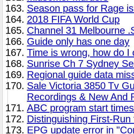
Season pass for Rage is
2018 FIFA World Cup
Channel 31 Melbourne .
Guide only has one day
Time is wrong, how do I 
Sunrise Ch 7 Sydney S
Regional guide data mis
Sale Victoria 3850 Tv G
Recordings & New And 
ABC program start times 
Distinguishing First-Ru
EPG update error in "Con