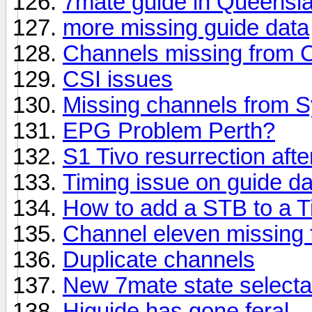
7mate guide in Queensl
more missing guide data
Channels missing from C
CSI issues
Missing channels from S
EPG Problem Perth?
S1 Tivo resurrection afte
Timing issue on guide da
How to add a STB to a T
Channel eleven missing 
Duplicate channels
New 7mate state select
Higuide has gone feral