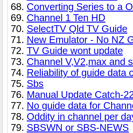
Converting Series to a 
Channel 1 Ten HD
SelectTV Qld TV Guide
New Emulator - No NZ 
TV Guide wont update
Channel V,V2,max and se
Reliability of guide data
Sbs
Manual Update Catch-2
No guide data for Chann
Oddity in channel per da
SBSWN or SBS-NEWS