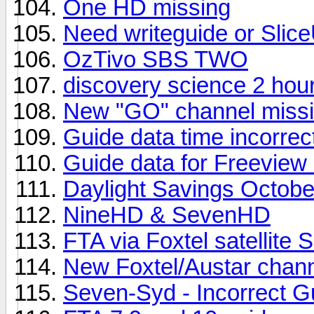
One HD missing
Need writeguide or Slice
OzTivo SBS TWO
discovery science 2 hou
New "GO" channel missi
Guide data time incorrec
Guide data for Freeview
Daylight Savings Octobe
NineHD & SevenHD
FTA via Foxtel satellite 
New Foxtel/Austar chan
Seven-Syd - Incorrect G