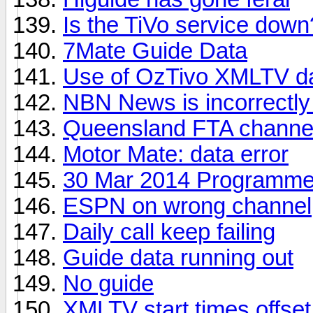
Is the TiVo service down
7Mate Guide Data
Use of OzTivo XMLTV d
NBN News is incorrectly
Queensland FTA channel 
Motor Mate: data error
30 Mar 2014 Programme
ESPN on wrong channel
Daily call keep failing
Guide data running out
No guide
XMLTV start times offse