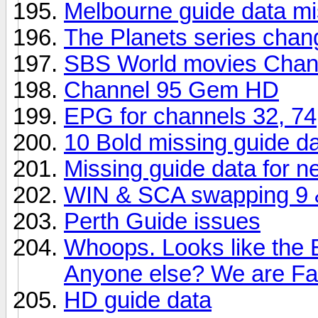
Melbourne guide data mi
The Planets series chan
SBS World movies Chan
Channel 95 Gem HD
EPG for channels 32, 74
10 Bold missing guide d
Missing guide data for 
WIN & SCA swapping 9 & 
Perth Guide issues
Whoops. Looks like the 
Anyone else? We are F
HD guide data