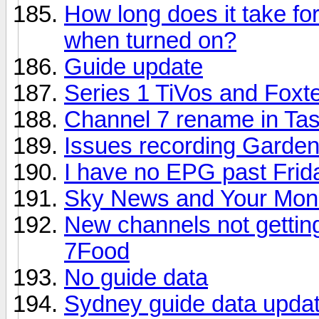
How long does it take for
when turned on?
Guide update
Series 1 TiVos and Foxt
Channel 7 rename in Tas
Issues recording Gardeni
I have no EPG past Frid
Sky News and Your Mone
New channels not gettin
7Food
No guide data
Sydney guide data updat