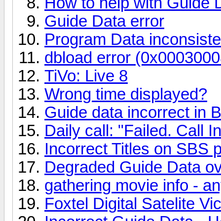
How to help with Guide 
Guide Data error
Program Data inconsiste
dbload error (0x0003000
TiVo: Live 8
Wrong time displayed?
Guide data incorrect in 
Daily call: "Failed. Call I
Incorrect Titles on SBS
Degraded Guide Data ov
gathering movie info - a
Foxtel Digital Satelite V