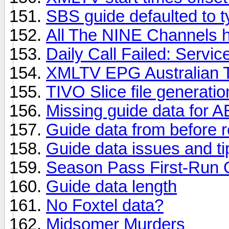
SBS guide defaulted to 
All The NINE Channels 
Daily Call Failed: Servic
XMLTV EPG Australian 
TIVO Slice file generati
Missing guide data for
Guide data from before r
Guide data issues and ti
Season Pass First-Run 
Guide data length
No Foxtel data?
Midsomer Murders