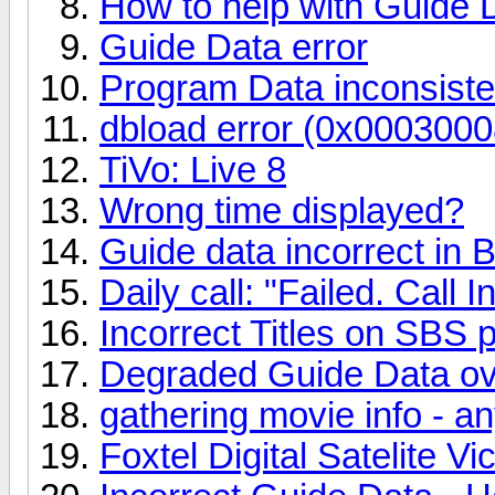
How to help with Guide 
Guide Data error
Program Data inconsiste
dbload error (0x0003000
TiVo: Live 8
Wrong time displayed?
Guide data incorrect in 
Daily call: "Failed. Call I
Incorrect Titles on SBS
Degraded Guide Data ov
gathering movie info - a
Foxtel Digital Satelite V