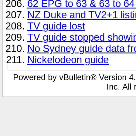
62 EPG to 63 & 63 to 6
NZ Duke and TV2+1 listi
TV guide lost
TV guide stopped showin
No Sydney guide data f
Nickelodeon guide
Powered by vBulletin® Version 4.
Inc. All