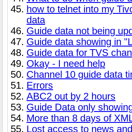
how to telnet into my Ti
data
Guide data not being up
Guide data showing in "L
Guide data for TVS chan
Okay - I need help
Channel 10 guide data t
Errors
ABC2 out by 2 hours
Guide Data only showin
More than 8 days of XM
Lost access to news an