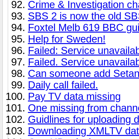
Crime & Investigation ch
SBS 2 is now the old S
Foxtel Melb 619 BBC gu
Help for Sweden!
Failed: Service unavaila
Failed. Service unavaila
Can someone add Setanta
Daily call failed.
Pay TV data missing
One missing from chann
Guidlines for uploading 
Downloading XMLTV da