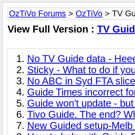
OzTiVo Forums
>
OzTiVo
> TV Gu
View Full Version :
TV Guid
No TV Guide data - Hee
Sticky - What to do if y
No ABC in Syd FTA slice 
Guide Times incorrect f
Guide won't update - but
Tivo Guide. The end? W
New Guided setup-Melb