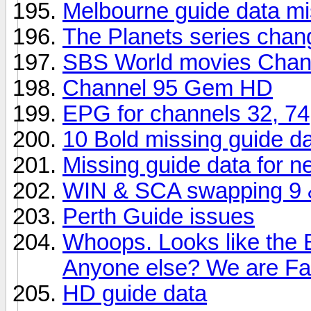
Melbourne guide data mi
The Planets series chan
SBS World movies Chan
Channel 95 Gem HD
EPG for channels 32, 74
10 Bold missing guide d
Missing guide data for 
WIN & SCA swapping 9 & 
Perth Guide issues
Whoops. Looks like the 
Anyone else? We are F
HD guide data