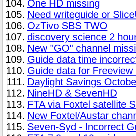
One HD missing
Need writeguide or Slice
OzTivo SBS TWO
discovery science 2 hou
New "GO" channel missi
Guide data time incorrec
Guide data for Freeview
Daylight Savings Octobe
NineHD & SevenHD
FTA via Foxtel satellite 
New Foxtel/Austar chan
Seven-Syd - Incorrect G