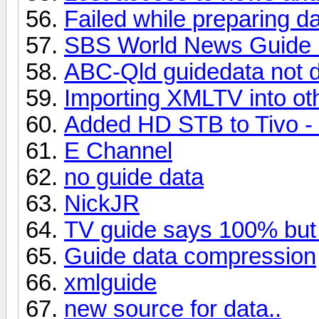
Failed while preparing d
SBS World News Guide 
ABC-Qld guidedata not 
Importing XMLTV into o
Added HD STB to Tivo - 
E Channel
no guide data
NickJR
TV guide says 100% but 
Guide data compression
xmlguide
new source for data..