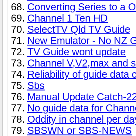
Converting Series to a 
Channel 1 Ten HD
SelectTV Qld TV Guide
New Emulator - No NZ 
TV Guide wont update
Channel V,V2,max and se
Reliability of guide data
Sbs
Manual Update Catch-2
No guide data for Chann
Oddity in channel per da
SBSWN or SBS-NEWS