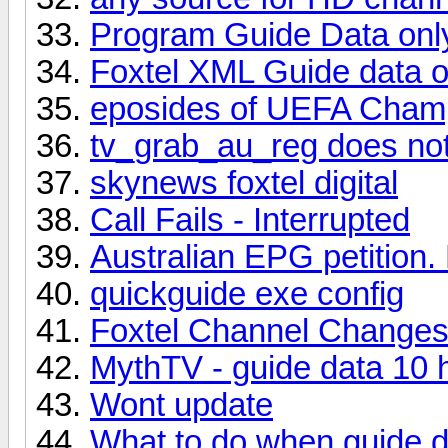
Program Guide Data onl
Foxtel XML Guide data o
eposides of UEFA Cham
tv_grab_au_reg does not
skynews foxtel digital
Call Fails - Interrupted
Australian EPG petition.
quickguide exe config
Foxtel Channel Change
MythTV - guide data 10 
Wont update
What to do when guide d