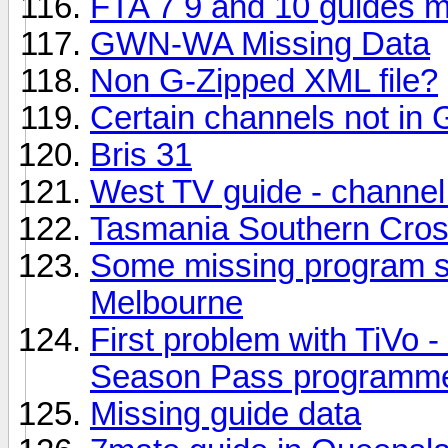
FTA 7 9 and 10 guides m
GWN-WA Missing Data
Non G-Zipped XML file?
Certain channels not in 
Bris 31
West TV guide - channel
Tasmania Southern Cro
Some missing program s
Melbourne
First problem with TiVo -
Season Pass programm
Missing guide data