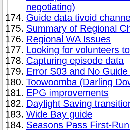
negotiating)
Guide data tivoid chann
Summary of Regional Cha
Regional WA Issues
Looking for volunteers to
Capturing episode data
Error S03 and No Guide
Toowoomba (Darling Do
EPG improvements
Daylight Saving transit
Wide Bay guide
Seasons Pass First-Run 