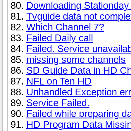
Downloading Stationday 
Tvguide data not complet
Which Channel 7?
Failed Daily call
Failed. Service unavaila
missing some channels
SD Guide Data in HD C
NFL on Ten HD
Unhandled Exception err
Service Failed.
Failed while preparing d
HD Program Data Missi