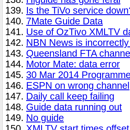
Is the TiVo service down
7Mate Guide Data
Use of OzTivo XMLTV d
NBN News is incorrectly
Queensland FTA channel 
Motor Mate: data error
30 Mar 2014 Programme
ESPN on wrong channel
Daily call keep failing
Guide data running out
No guide
XMLTV start times offse