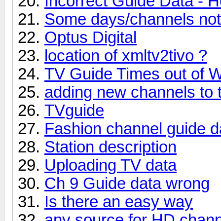
Incorrect Guide Data - H
Some days/channels not s
Optus Digital
location of xmltv2tivo ?
TV Guide Times out of 
adding new channels to 
TVguide
Fashion channel guide d
Station description
Uploading TV data
Ch 9 Guide data wrong
Is there an easy way
any source for HD chan