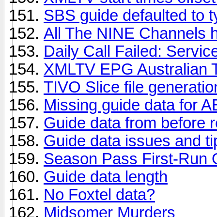
SBS guide defaulted to 
All The NINE Channels 
Daily Call Failed: Servic
XMLTV EPG Australian 
TIVO Slice file generati
Missing guide data for
Guide data from before r
Guide data issues and ti
Season Pass First-Run 
Guide data length
No Foxtel data?
Midsomer Murders