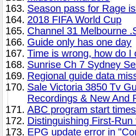
Season pass for Rage is
2018 FIFA World Cup
Channel 31 Melbourne .
Guide only has one day
Time is wrong, how do I 
Sunrise Ch 7 Sydney S
Regional guide data mis
Sale Victoria 3850 Tv G
Recordings & New And 
ABC program start times 
Distinguishing First-Ru
EPG update error in "Con