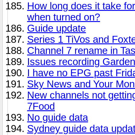
How long does it take for
when turned on?
Guide update
Series 1 TiVos and Foxt
Channel 7 rename in Tas
Issues recording Gardeni
I have no EPG past Frid
Sky News and Your Mone
New channels not gettin
7Food
No guide data
Sydney guide data updat