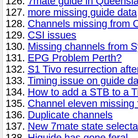
7mate guide in Queensl
more missing guide data
Channels missing from C
CSI issues
Missing channels from S
EPG Problem Perth?
S1 Tivo resurrection afte
Timing issue on guide da
How to add a STB to a T
Channel eleven missing 
Duplicate channels
New 7mate state select
Higuide has gone feral