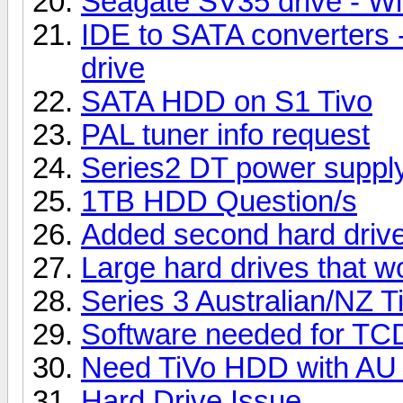
Seagate SV35 drive - Wil
IDE to SATA converters 
drive
SATA HDD on S1 Tivo
PAL tuner info request
Series2 DT power suppl
1TB HDD Question/s
Added second hard drive 
Large hard drives that w
Series 3 Australian/NZ 
Software needed for T
Need TiVo HDD with AU
Hard Drive Issue.