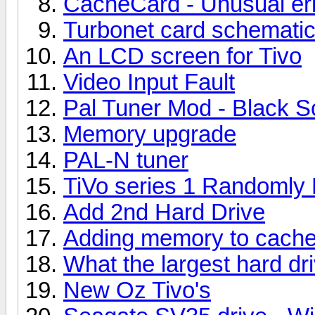
CacheCard - Unusual er
Turbonet card schemati
An LCD screen for Tivo
Video Input Fault
Pal Tuner Mod - Black S
Memory upgrade
PAL-N tuner
TiVo series 1 Randoml
Add 2nd Hard Drive
Adding memory to cache
What the largest hard dr
New Oz Tivo's