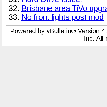
Brisbane area TiVo upgr
No front lights post mod
Powered by vBulletin® Version 4.
Inc. All