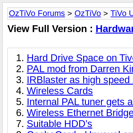
OzTiVo Forums
>
OzTiVo
>
TiVo 
View Full Version :
Hardwa
Hard Drive Space on Tiv
PAL mod from Darren Ki
IRBlaster as high speed s
Wireless Cards
Internal PAL tuner gets 
Wireless Ethernet Bridg
Suitable HDD's