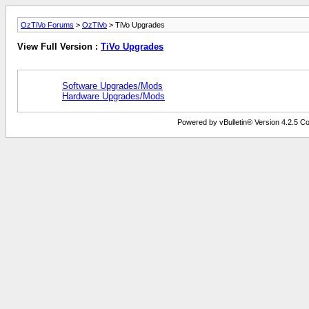
OzTiVo Forums
>
OzTiVo
> TiVo Upgrades
View Full Version :
TiVo Upgrades
Software Upgrades/Mods
Hardware Upgrades/Mods
Powered by vBulletin® Version 4.2.5 Copy