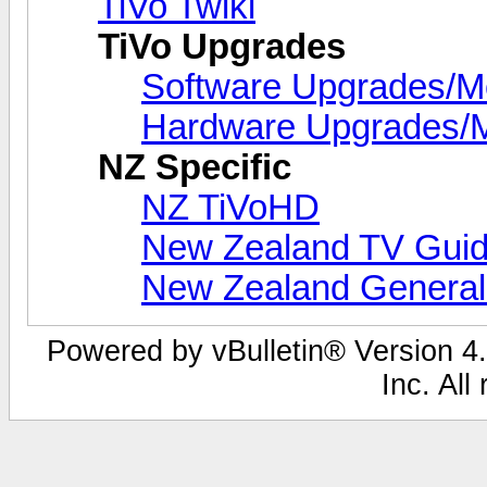
TiVo Twiki
TiVo Upgrades
Software Upgrades/
Hardware Upgrades/
NZ Specific
NZ TiVoHD
New Zealand TV Guid
New Zealand Genera
Powered by vBulletin® Version 4.
Inc. All