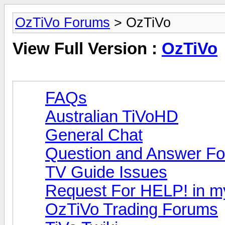
OzTiVo Forums
> OzTiVo
View Full Version :
OzTiVo
FAQs
Australian TiVoHD
General Chat
Question and Answer F
TV Guide Issues
Request For HELP! in m
OzTiVo Trading Forums