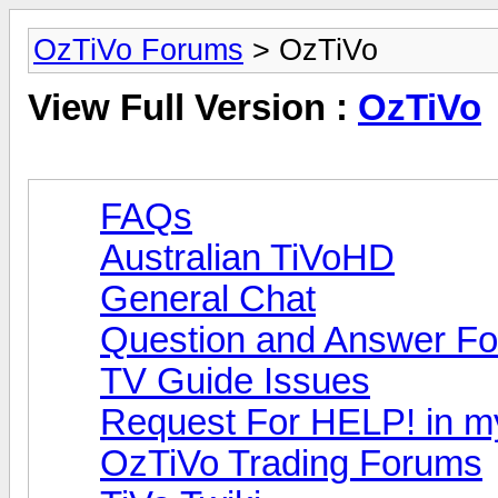
OzTiVo Forums
> OzTiVo
View Full Version :
OzTiVo
FAQs
Australian TiVoHD
General Chat
Question and Answer F
TV Guide Issues
Request For HELP! in m
OzTiVo Trading Forums