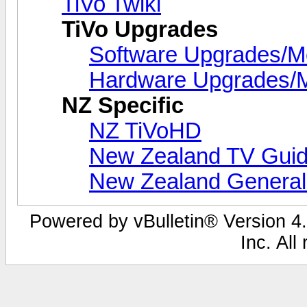
TiVo Twiki
TiVo Upgrades
Software Upgrades/
Hardware Upgrades/
NZ Specific
NZ TiVoHD
New Zealand TV Guid
New Zealand Genera
Powered by vBulletin® Version 4.
Inc. All