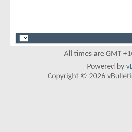
All times are GMT +1
Powered by
v
Copyright © 2026 vBulletin 