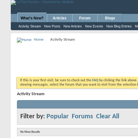
What's New?
Articles
Forum
Blogs
Activity Stream
New Posts
New Articles
New Events
New Blog Entries
M
Home
Activity Stream
If this is your first visit, be sure to check out the
FAQ
by clicking the link above
viewing messages, select the forum that you want to visit from the selection 
Activity Stream
Filter by:
Popular
Forums
Clear All
No More Results