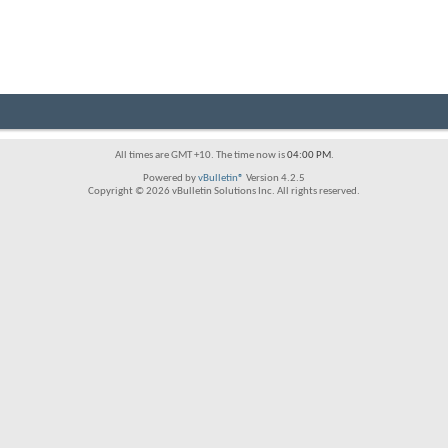
All times are GMT +10. The time now is
04:00 PM
.
Powered by
vBulletin®
Version 4.2.5
Copyright © 2026 vBulletin Solutions Inc. All rights reserved.