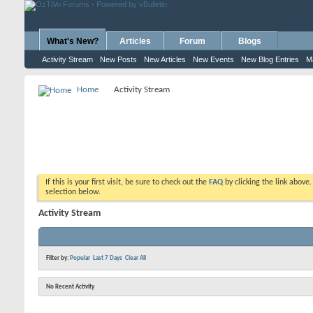
What's New?
Articles
Forum
Blogs
Activity Stream
New Posts
New Articles
New Events
New Blog Entries
M
Home
Activity Stream
If this is your first visit, be sure to check out the
FAQ
by clicking the link above
selection below.
Activity Stream
Filter by:
Popular
Last 7 Days
Clear All
No Recent Activity