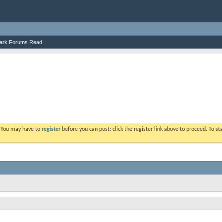
ark Forums Read
. You may have to
register
before you can post: click the register link above to proceed. To s