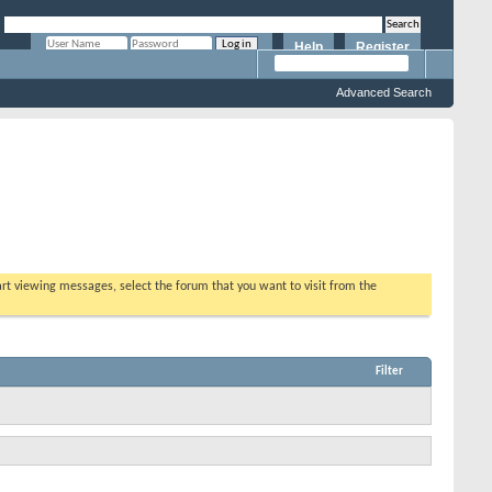
Help
Register
Remember Me?
Advanced Search
tart viewing messages, select the forum that you want to visit from the
Filter