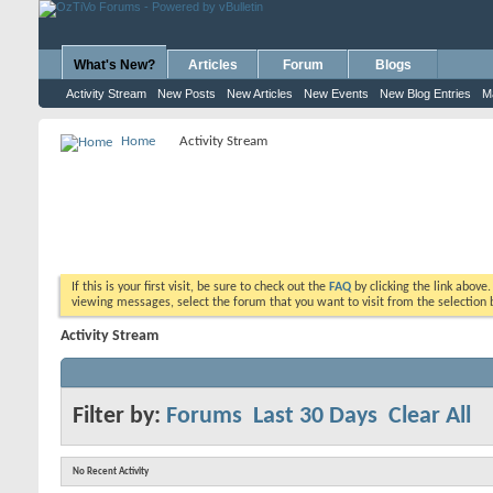
What's New?
Articles
Forum
Blogs
Activity Stream
New Posts
New Articles
New Events
New Blog Entries
M
Home
Activity Stream
If this is your first visit, be sure to check out the
FAQ
by clicking the link above
viewing messages, select the forum that you want to visit from the selection 
Activity Stream
Filter by:
Forums
Last 30 Days
Clear All
No Recent Activity