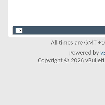
All times are GMT +1
Powered by
v
Copyright © 2026 vBulletin 