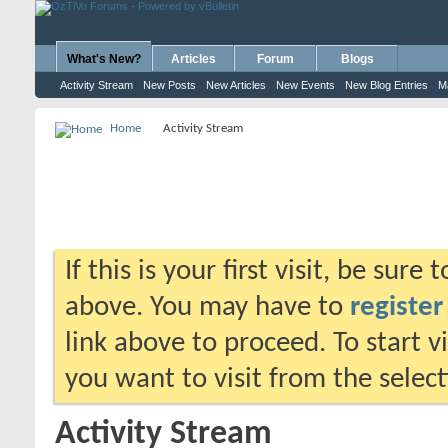
What's New?
Articles
Forum
Blogs
Activity Stream
New Posts
New Articles
New Events
New Blog Entries
M
Home
Activity Stream
If this is your first visit, be sure
above. You may have to
register
link above to proceed. To start 
you want to visit from the selec
Activity Stream