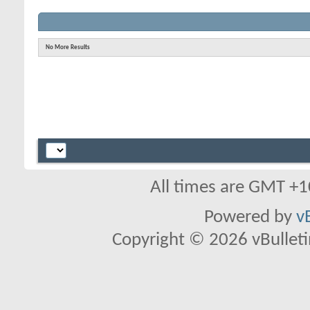
No More Results
All times are GMT +1
Powered by
v
Copyright © 2026 vBulletin 