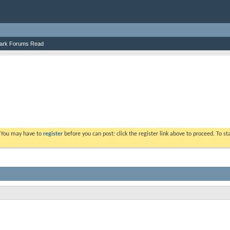
ark Forums Read
. You may have to
register
before you can post: click the register link above to proceed. To s