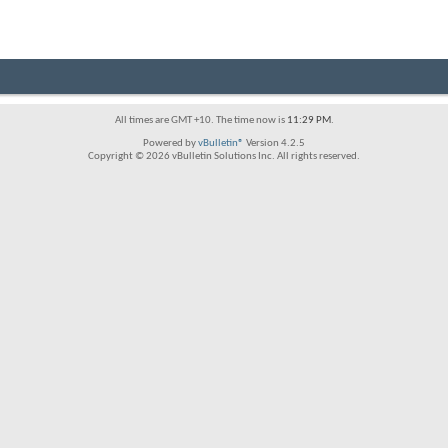
All times are GMT +10. The time now is
11:29 PM
.
Powered by
vBulletin®
Version 4.2.5
Copyright © 2026 vBulletin Solutions Inc. All rights reserved.