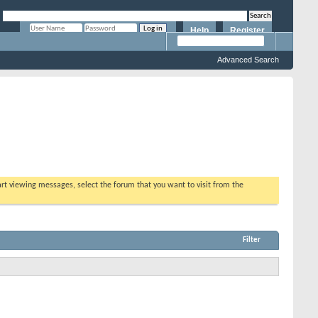
Help
Register
Remember Me?
Advanced Search
tart viewing messages, select the forum that you want to visit from the
Filter