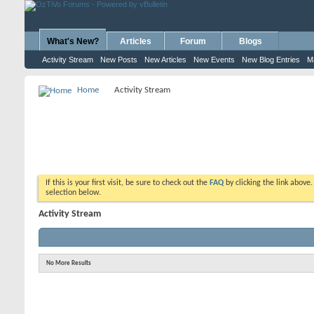
What's New?
Articles
Forum
Blogs
Activity Stream
New Posts
New Articles
New Events
New Blog Entries
M
Home
Activity Stream
If this is your first visit, be sure to check out the
FAQ
by clicking the link above
selection below.
Activity Stream
No More Results