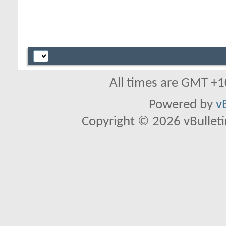
All times are GMT +1
Powered by
v
Copyright © 2026 vBulletin 