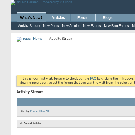
What's New?
Articles
Forum
Blogs
Activity Stream
New Posts
New Articles
New Events
New Blog Entries
M
Home
Activity Stream
If this is your first visit, be sure to check out the
FAQ
by clicking the link above
viewing messages, select the forum that you want to visit from the selection 
Activity Stream
Filter by:
Photos
Clear All
No Recent Activity