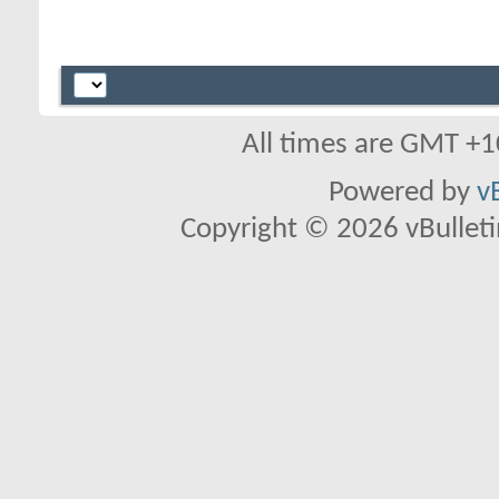
All times are GMT +1
Powered by
v
Copyright © 2026 vBulletin 