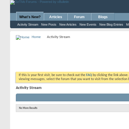
What's New?
Articles
Forum
Blogs
Activity Stream
New Posts
New Articles
New Events
New Blog Entries
M
Home
Activity Stream
If this is your first visit, be sure to check out the
FAQ
by clicking the link above
viewing messages, select the forum that you want to visit from the selection 
Activity Stream
No More Results