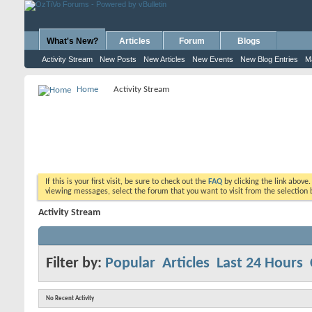
What's New?
Articles
Forum
Blogs
Activity Stream
New Posts
New Articles
New Events
New Blog Entries
M
Home
Activity Stream
If this is your first visit, be sure to check out the
FAQ
by clicking the link above
viewing messages, select the forum that you want to visit from the selection 
Activity Stream
Filter by:
Popular
Articles
Last 24 Hours
No Recent Activity