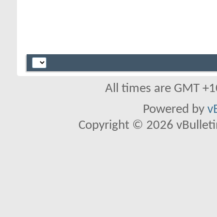
All times are GMT +1
Powered by
v
Copyright © 2026 vBulletin 