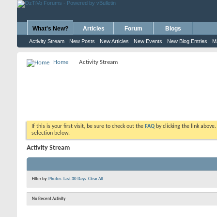
What's New?
Articles
Forum
Blogs
Activity Stream
New Posts
New Articles
New Events
New Blog Entries
M
Home
Activity Stream
If this is your first visit, be sure to check out the
FAQ
by clicking the link above
selection below.
Activity Stream
Filter by:
Photos
Last 30 Days
Clear All
No Recent Activity