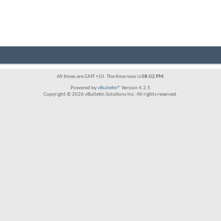
All times are GMT +10. The time now is
08:02 PM
.
Powered by
vBulletin®
Version 4.2.5
Copyright © 2026 vBulletin Solutions Inc. All rights reserved.