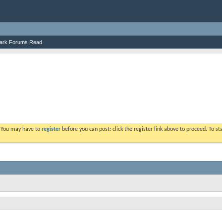
ark Forums Read
. You may have to
register
before you can post: click the register link above to proceed. To s