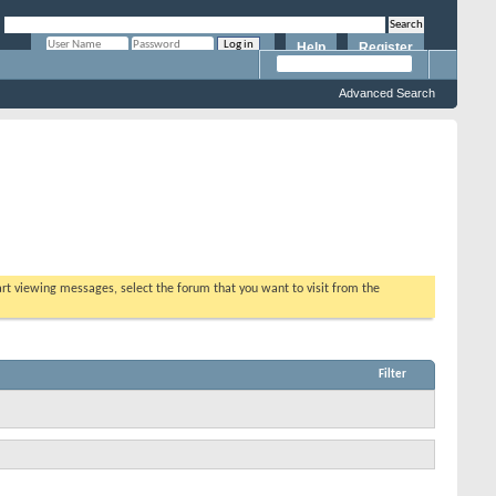
Help
Register
Remember Me?
Advanced Search
tart viewing messages, select the forum that you want to visit from the
Filter