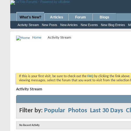
What's New?
Articles
Forum
Blogs
Activity Stream
New Posts
New Articles
New Events
New Blog Entries
M
Home
Activity Stream
If this is your first visit, be sure to check out the
FAQ
by clicking the link above
viewing messages, select the forum that you want to visit from the selection 
Activity Stream
Filter by:
Popular
Photos
Last 30 Days
Cl
No Recent Activity