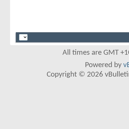
All times are GMT +1
Powered by
v
Copyright © 2026 vBulletin 