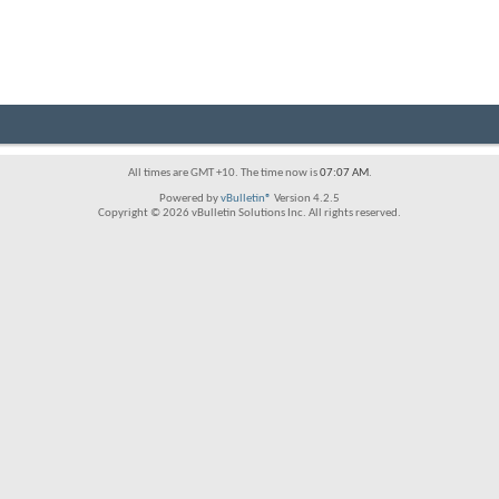
All times are GMT +10. The time now is
07:07 AM
.
Powered by
vBulletin®
Version 4.2.5
Copyright © 2026 vBulletin Solutions Inc. All rights reserved.