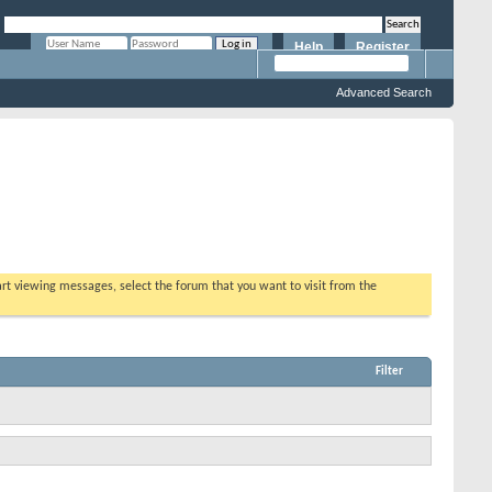
Help
Register
Remember Me?
Advanced Search
tart viewing messages, select the forum that you want to visit from the
Filter