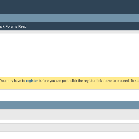
ark Forums Read
. You may have to
register
before you can post: click the register link above to proceed. To s