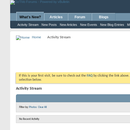
What's New?
Articles
Forum
Blogs
Activity Stream
New Posts
New Articles
New Events
New Blog Entries
M
Home
Activity Stream
If this is your first visit, be sure to check out the
FAQ
by clicking the link above
selection below.
Activity Stream
Filter by:
Photos
Clear All
No Recent Activity