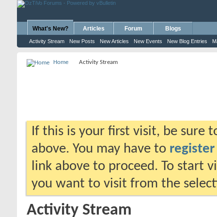
What's New?
Articles
Forum
Blogs
Activity Stream
New Posts
New Articles
New Events
New Blog Entries
M
Home
Activity Stream
If this is your first visit, be sure
above. You may have to
register
link above to proceed. To start 
you want to visit from the selec
Activity Stream