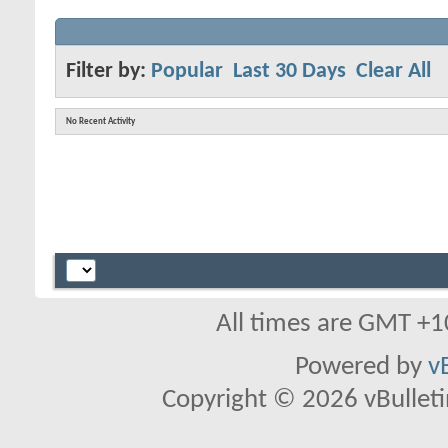
Filter by:
Popular
Last 30 Days
Clear All
No Recent Activity
All times are GMT +1
Powered by
v
Copyright © 2026 vBulletin 