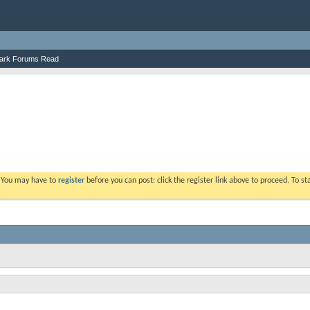
ark Forums Read
. You may have to
register
before you can post: click the register link above to proceed. To s