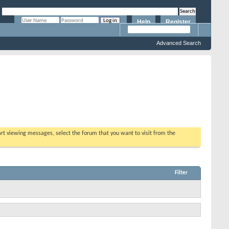
Help
Register
Remember Me?
Advanced Search
tart viewing messages, select the forum that you want to visit from the
Filter