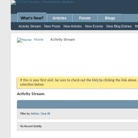
What's New?
Articles
Forum
Blogs
Activity Stream
New Posts
New Articles
New Events
New Blog Entries
M
Home
Activity Stream
If this is your first visit, be sure to check out the
FAQ
by clicking the link above
selection below.
Activity Stream
Filter by:
Articles
Clear All
No Recent Activity