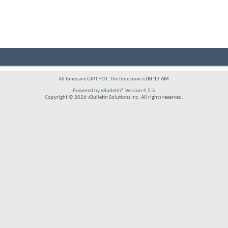
All times are GMT +10. The time now is
08:17 AM
.
Powered by
vBulletin®
Version 4.2.5
Copyright © 2026 vBulletin Solutions Inc. All rights reserved.