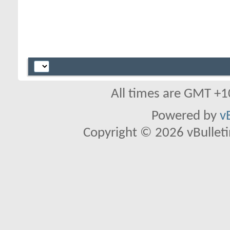
All times are GMT +1
Powered by
v
Copyright © 2026 vBulletin 