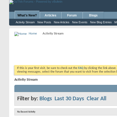
What's New?
Articles
Forum
Blogs
Activity Stream
New Posts
New Articles
New Events
New Blog Entries
M
Home
Activity Stream
If this is your first visit, be sure to check out the
FAQ
by clicking the link above
viewing messages, select the forum that you want to visit from the selection 
Activity Stream
Filter by:
Blogs
Last 30 Days
Clear All
No Recent Activity