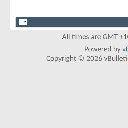
All times are GMT +1
Powered by
v
Copyright © 2026 vBulletin 