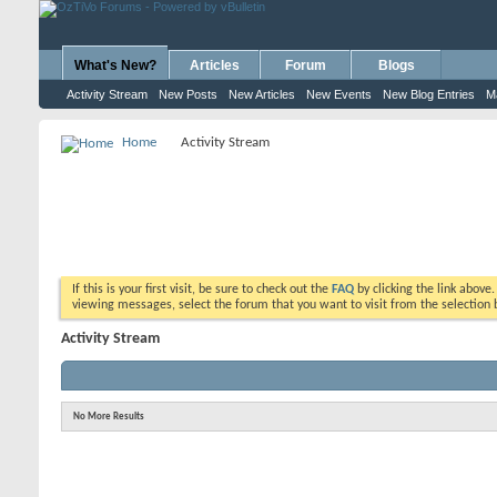
What's New?
Articles
Forum
Blogs
Activity Stream
New Posts
New Articles
New Events
New Blog Entries
M
Home
Activity Stream
If this is your first visit, be sure to check out the
FAQ
by clicking the link above
viewing messages, select the forum that you want to visit from the selection 
Activity Stream
No More Results