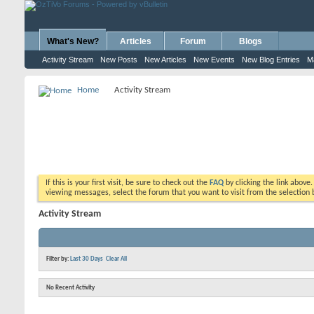
What's New?
Articles
Forum
Blogs
Activity Stream
New Posts
New Articles
New Events
New Blog Entries
M
Home
Activity Stream
If this is your first visit, be sure to check out the
FAQ
by clicking the link above
viewing messages, select the forum that you want to visit from the selection 
Activity Stream
Filter by:
Last 30 Days
Clear All
No Recent Activity