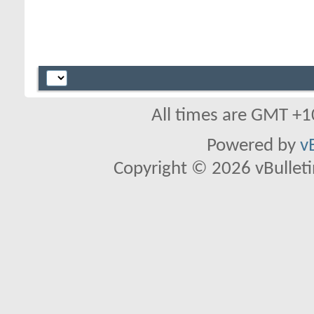
All times are GMT +1
Powered by
v
Copyright © 2026 vBulletin 