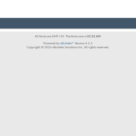
All times are GMT +10. The time now is
02:02 AM
.
Powered by
vBulletin®
Version 4.2.5
Copyright © 2026 vBulletin Solutions Inc. All rights reserved.