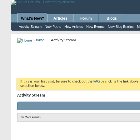
What's New?
Articles
Forum
Blogs
Activity Stream
New Posts
New Articles
New Events
New Blog Entries
M
Home
Activity Stream
If this is your first visit, be sure to check out the
FAQ
by clicking the link above
selection below.
Activity Stream
No More Results