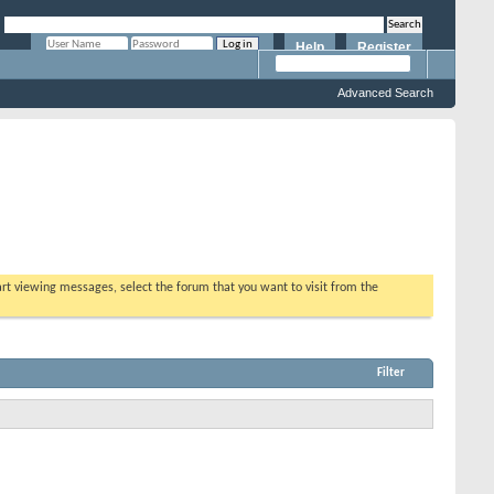
Help
Register
Remember Me?
Advanced Search
tart viewing messages, select the forum that you want to visit from the
Filter