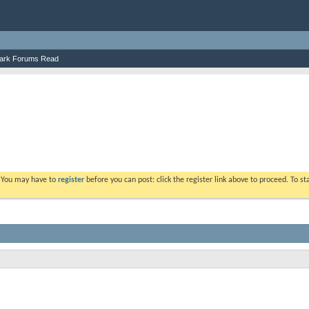
ark Forums Read
. You may have to
register
before you can post: click the register link above to proceed. To s