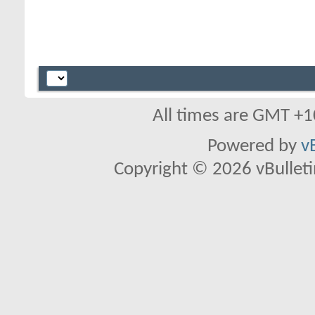
All times are GMT +1
Powered by
v
Copyright © 2026 vBulletin 