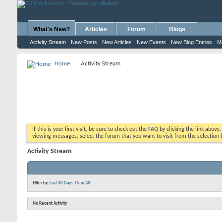
What's New?
Articles
Forum
Blogs
Activity Stream
New Posts
New Articles
New Events
New Blog Entries
M
Home
Activity Stream
If this is your first visit, be sure to check out the
FAQ
by clicking the link above
viewing messages, select the forum that you want to visit from the selection 
Activity Stream
Filter by:
Last 30 Days
Clear All
No Recent Activity